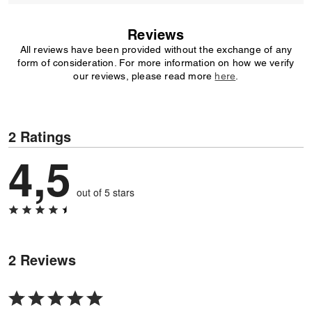
Reviews
All reviews have been provided without the exchange of any
form of consideration. For more information on how we verify
our reviews, please read more
here
.
2 Ratings
4,5
out of 5 stars
2 Reviews
Rated
5