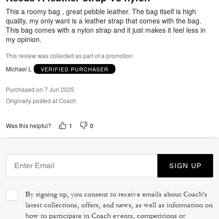
5
This a roomy bag , great pebble leather. The bag itself is high
quality, my only want is a leather strap that comes with the bag.
This bag comes with a nylon strap and it just makes it feel less in
my opinion.
This review was collected as part of a promotion
Michael L
VERIFIED PURCHASER
Purchased on 7 Jun 2025
Originally posted at Coach
1
0
Was this helpful?
SIGN UP
By signing up, you consent to receive emails about Coach's
latest collections, offers, and news, as well as information on
how to participate in Coach events, competitions or