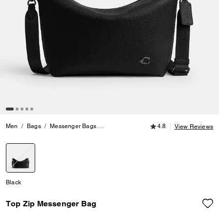
4.8 out of 5 Customer
Men
Bags
Messenger Bags
Top Zip Messenger Bag
4.8
View Reviews
selected
Black
Top Zip Messenger Bag