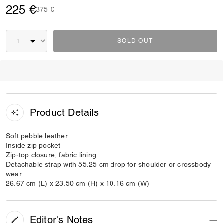
225 €
Price reduced from
to
375 €
SOLD OUT
Product Details
Soft pebble leather
Inside zip pocket
Zip-top closure, fabric lining
Detachable strap with 55.25 cm drop for shoulder or crossbody
wear
26.67 cm (L) x 23.50 cm (H) x 10.16 cm (W)
Editor's Notes