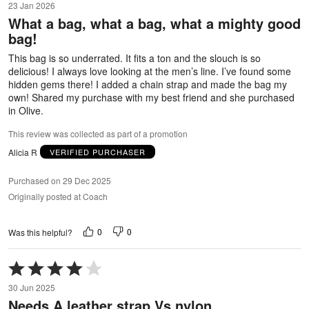
23 Jan 2026
out
What a bag, what a bag, what a mighty good
of
bag!
5
This bag is so underrated. It fits a ton and the slouch is so
delicious! I always love looking at the men’s line. I’ve found some
hidden gems there! I added a chain strap and made the bag my
own! Shared my purchase with my best friend and she purchased
in Olive.
This review was collected as part of a promotion
Alicia R
VERIFIED PURCHASER
Purchased on 29 Dec 2025
Originally posted at Coach
0
0
Was this helpful?
Rated
4
30 Jun 2025
out
Needs A leather strap Vs nylon
of