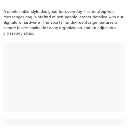
A comfortable style designed for everyday, this dual zip-top
messenger bag is crafted of soft pebble leather detailed with our
Signature hardware. The sporty hands-free design features a
secure inside pocket for easy organization and an adjustable
crossbody strap.