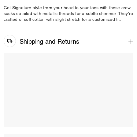
Get Signature style from your head to your toes with these crew
socks detailed with metallic threads for a subtle shimmer. They're
crafted of soft cotton with slight stretch for a customized fit.
Shipping and Returns