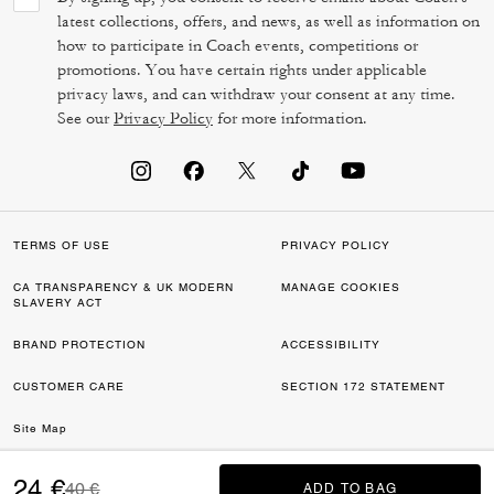
latest collections, offers, and news, as well as information on
how to participate in Coach events, competitions or
promotions. You have certain rights under applicable
privacy laws, and can withdraw your consent at any time.
See our
Privacy Policy
for more information.
TERMS OF USE
PRIVACY POLICY
CA TRANSPARENCY & UK MODERN
MANAGE COOKIES
SLAVERY ACT
BRAND PROTECTION
ACCESSIBILITY
CUSTOMER CARE
SECTION 172 STATEMENT
Site Map
©2026 COACH IP HOLDINGS LLC. COACH, COACH SIGNATURE C DESIGN,
24 €
Price reduced from
to
40 €
ADD TO BAG
ADD TO BAG