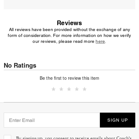
Reviews
All reviews have been provided without the exchange of any
form of consideration. For more information on how we verify
our reviews, please read more
here
.
No Ratings
Be the first to review this item
SIGN UP
By signing up, you consent to receive emails about Coach's