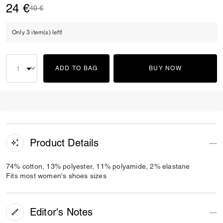
24 €
Price reduced from
to
40 €
Only 3 item(s) left!
ADD TO BAG
BUY NOW
Product Details
74% cotton, 13% polyester, 11% polyamide, 2% elastane
Fits most women's shoes sizes
Editor's Notes