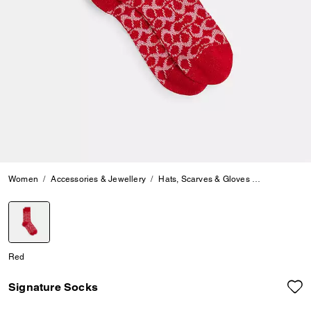
Women
Accessories & Jewellery
Hats, Scarves & Gloves
Signature S
selected
Red
Signature Socks