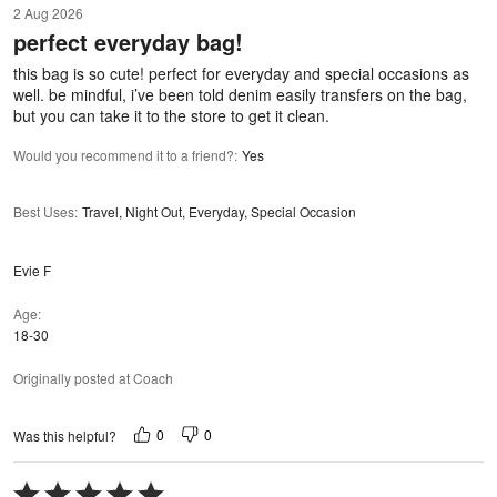
2 Aug 2026
out
perfect everyday bag!
of
5
this bag is so cute! perfect for everyday and special occasions as
well. be mindful, i’ve been told denim easily transfers on the bag,
but you can take it to the store to get it clean.
Would you recommend it to a friend?
:
Yes
Best Uses
:
Travel, Night Out, Everyday, Special Occasion
Evie F
Age
18-30
Originally posted at Coach
0
0
Was this helpful?
Rated