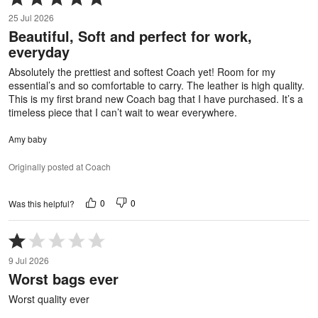
5
25 Jul 2026
out
Beautiful, Soft and perfect for work,
of
everyday
5
Absolutely the prettiest and softest Coach yet! Room for my
essential’s and so comfortable to carry. The leather is high quality.
This is my first brand new Coach bag that I have purchased. It’s a
timeless piece that I can’t wait to wear everywhere.
Amy baby
Originally posted at Coach
0
0
Was this helpful?
Rated
1
9 Jul 2026
out
Worst bags ever
of
5
Worst quality ever