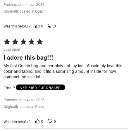
Purchased on 4 Jun 2026
Originally posted at Coach
0
0
Was this helpful?
Rated
5
4 Jul 2026
out
I adore this bag!!!
of
5
My first Coach bag and certainly not my last. Absolutely love this
color and fabric, and it fits a surprising amount inside for how
compact the size is!
Erica P
VERIFIED PURCHASER
Purchased on 4 Jun 2026
Originally posted at Coach
0
0
Was this helpful?