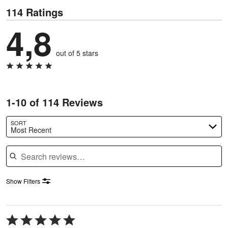
114 Ratings
4,8
out of 5 stars
1-10 of 114 Reviews
SORT
Most Recent
Search reviews
Show Filters
Rated
5