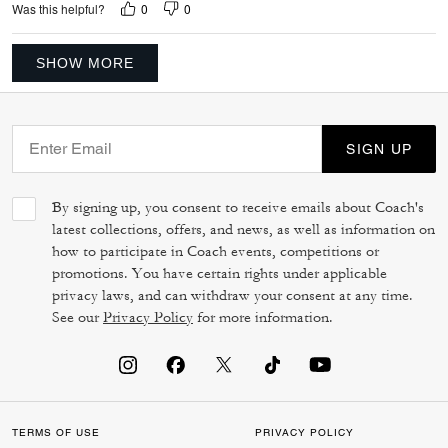
0
0
Was this helpful?
SHOW MORE
SIGN UP
By signing up, you consent to receive emails about Coach's
latest collections, offers, and news, as well as information on
how to participate in Coach events, competitions or
promotions. You have certain rights under applicable
privacy laws, and can withdraw your consent at any time.
See our
Privacy Policy
for more information.
TERMS OF USE
PRIVACY POLICY