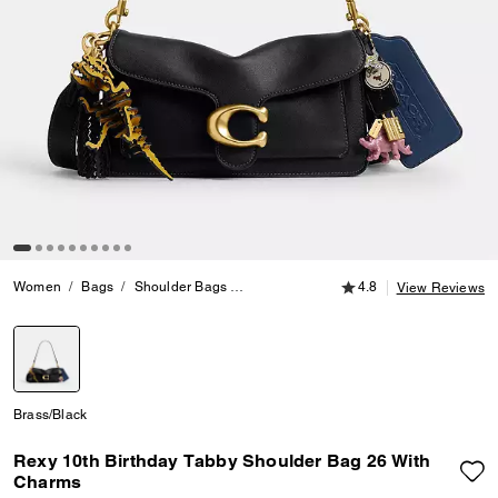
4.8 out of 5 Customer
Women
Bags
Shoulder Bags
Rexy 10th Birthday Tabby Shoulder Bag
4.8
View Reviews
selected
Brass/Black
Rexy 10th Birthday Tabby Shoulder Bag 26 With
Charms