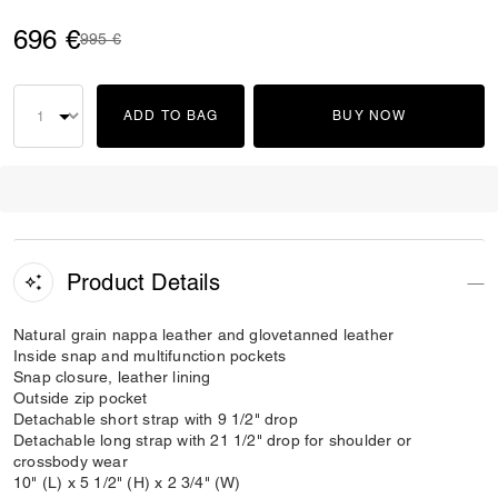
696 €
Price reduced from
to
995 €
ADD TO BAG
BUY NOW
Product Details
Natural grain nappa leather and glovetanned leather
Inside snap and multifunction pockets
Snap closure, leather lining
Outside zip pocket
Detachable short strap with 9 1/2" drop
Detachable long strap with 21 1/2" drop for shoulder or
crossbody wear
10" (L) x 5 1/2" (H) x 2 3/4" (W)