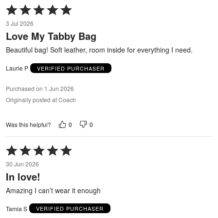
Rated
5
3 Jul 2026
out
Love My Tabby Bag
of
5
Beautiful bag! Soft leather, room inside for everything I need.
Laurie P
VERIFIED PURCHASER
Purchased on 1 Jun 2026
Originally posted at Coach
0
0
Was this helpful?
Rated
5
30 Jun 2026
out
In love!
of
5
Amazing I can’t wear it enough
Tamia S
VERIFIED PURCHASER