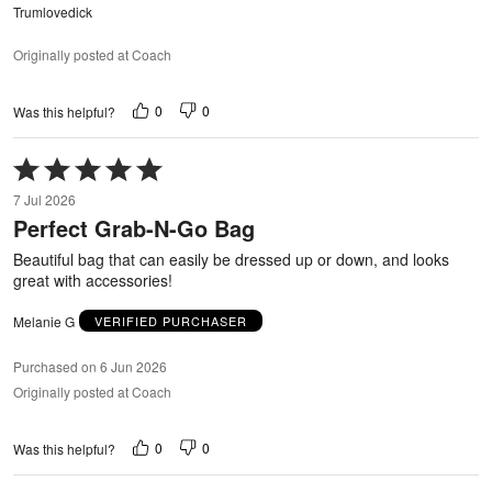
Trumlovedick
Originally posted at Coach
0
0
Was this helpful?
Rated
5
7 Jul 2026
out
Perfect Grab-N-Go Bag
of
5
Beautiful bag that can easily be dressed up or down, and looks
great with accessories!
Melanie G
VERIFIED PURCHASER
Purchased on 6 Jun 2026
Originally posted at Coach
0
0
Was this helpful?