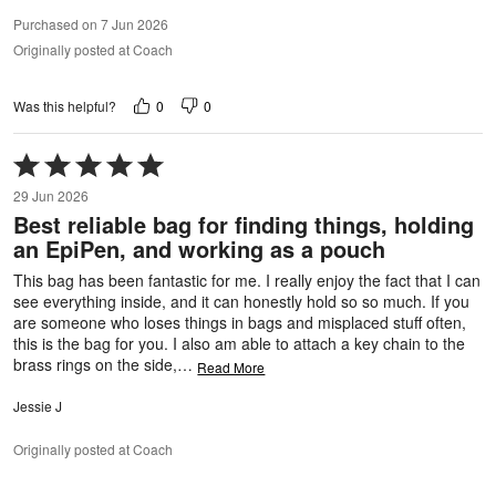
Purchased on 7 Jun 2026
Originally posted at Coach
0
0
Was this helpful?
Rated
5
29 Jun 2026
out
Best reliable bag for finding things, holding
of
an EpiPen, and working as a pouch
5
This bag has been fantastic for me. I really enjoy the fact that I can
see everything inside, and it can honestly hold so so much. If you
are someone who loses things in bags and misplaced stuff often,
this is the bag for you. I also am able to attach a key chain to the
brass rings on the side,
…
Read More
Jessie J
Originally posted at Coach