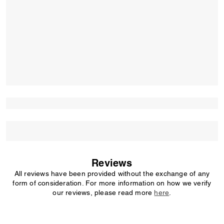
Reviews
All reviews have been provided without the exchange of any
form of consideration. For more information on how we verify
our reviews, please read more
here
.