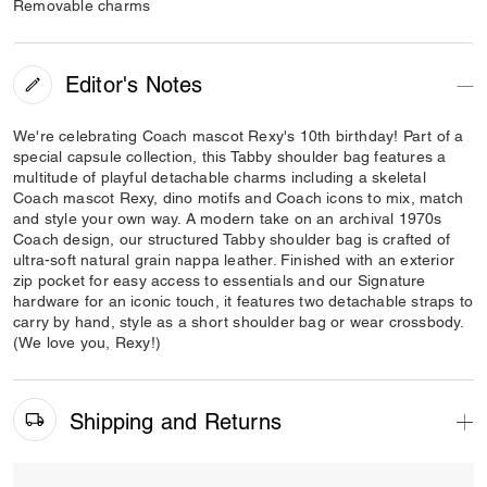
Removable charms
Editor's Notes
We're celebrating Coach mascot Rexy's 10th birthday! Part of a
special capsule collection, this Tabby shoulder bag features a
multitude of playful detachable charms including a skeletal
Coach mascot Rexy, dino motifs and Coach icons to mix, match
and style your own way. A modern take on an archival 1970s
Coach design, our structured Tabby shoulder bag is crafted of
ultra-soft natural grain nappa leather. Finished with an exterior
zip pocket for easy access to essentials and our Signature
hardware for an iconic touch, it features two detachable straps to
carry by hand, style as a short shoulder bag or wear crossbody.
(We love you, Rexy!)
Shipping and Returns