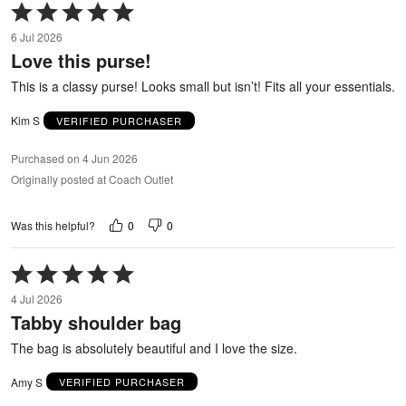
Rated
5
6 Jul 2026
out
Love this purse!
of
5
This is a classy purse! Looks small but isn’t! Fits all your essentials.
Kim S
VERIFIED PURCHASER
Purchased on 4 Jun 2026
Originally posted at Coach Outlet
0
0
Was this helpful?
Rated
5
4 Jul 2026
out
Tabby shoulder bag
of
5
The bag is absolutely beautiful and I love the size.
Amy S
VERIFIED PURCHASER