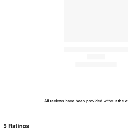
All reviews have been provided without the 
5 Ratings