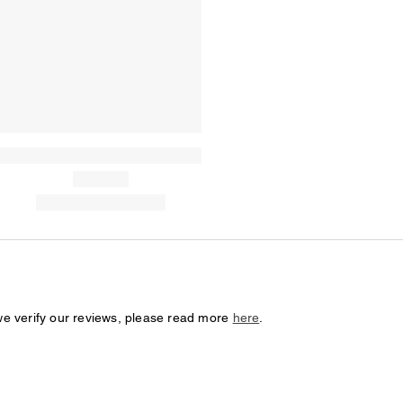
we verify our reviews, please read more
here
.