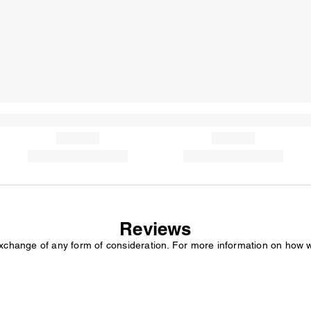
Reviews
exchange of any form of consideration. For more information on how 