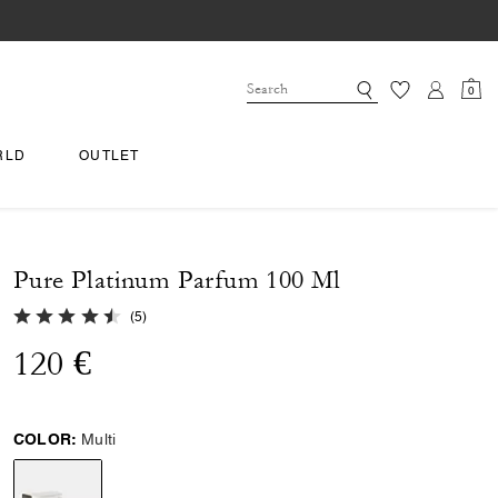
0
RLD
OUTLET
Pure Platinum Parfum 100 Ml
4.8 out of 5 Customer Rating
(
5
)
120 €
COLOR:
Multi