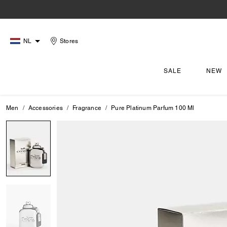
NL
Stores
SALE
NEW
Men
Accessories
Fragrance
Pure Platinum Parfum 100 Ml