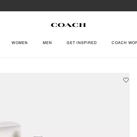
WOMEN
MEN
GET INSPIRED
COACH WO