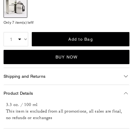
selected
Only 7 item(s) left!
Add to Bag
BUY NOW
Shipping and Returns
Product Details
3.3 oz. / 100 ml
This item is excluded from all promotions, all sales are final,
no refunds or exchanges