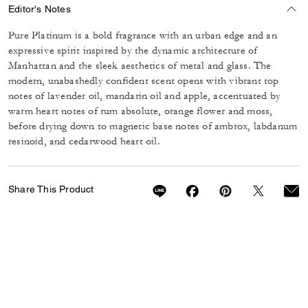
Editor's Notes
Pure Platinum is a bold fragrance with an urban edge and an
expressive spirit inspired by the dynamic architecture of
Manhattan and the sleek aesthetics of metal and glass. The
modern, unabashedly confident scent opens with vibrant top
notes of lavender oil, mandarin oil and apple, accentuated by
warm heart notes of rum absolute, orange flower and moss,
before drying down to magnetic base notes of ambrox, labdanum
resinoid, and cedarwood heart oil.
Share This Product