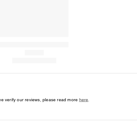
we verify our reviews, please read more
here
.