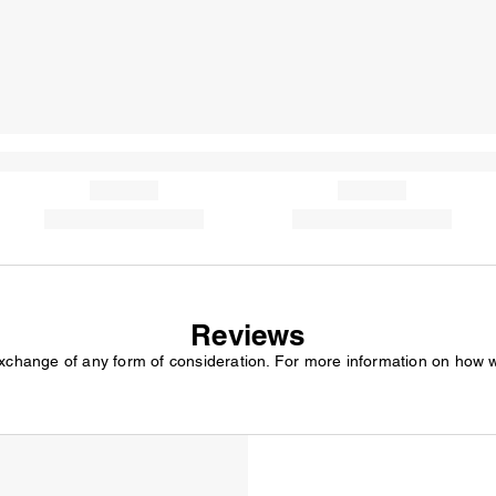
Reviews
exchange of any form of consideration. For more information on how 