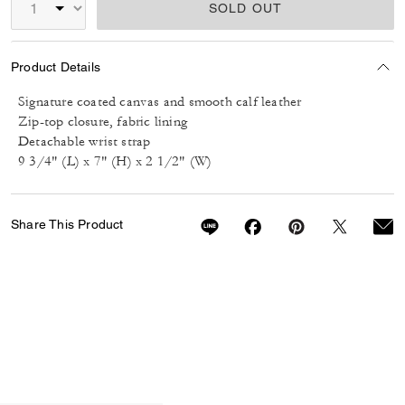
SOLD OUT
Product Details
Signature coated canvas and smooth calf leather
Zip-top closure, fabric lining
Detachable wrist strap
9 3/4" (L) x 7" (H) x 2 1/2" (W)
Share This Product