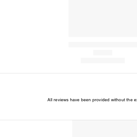
All reviews have been provided without the 