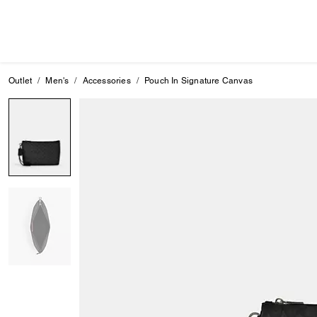
Outlet
Men's
Accessories
Pouch In Signature Canvas