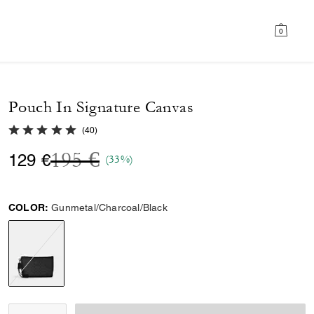
0
Pouch In Signature Canvas
5.0 out of 5 Customer Rating
(
40
)
Price reduced from
to
195 €
129 €
(33%)
COLOR:
Gunmetal/Charcoal/Black
selected