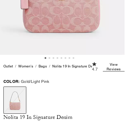
4.7 out of 5 Custo
View
Outlet
Women's
Bags
Nolita 19 In Signature Denim
4.7
Reviews
COLOR:
Gold/Light Pink
selected
Nolita 19 In Signature Denim