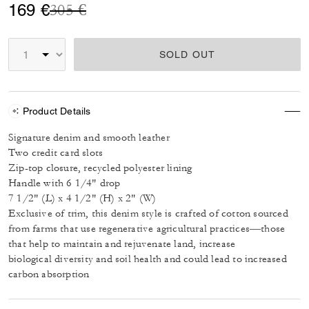
Price reduced from
to
169 €
305 €
SOLD OUT
Product Details
Signature denim and smooth leather
Two credit card slots
Zip-top closure, recycled polyester lining
Handle with 6 1/4" drop
7 1/2" (L) x 4 1/2" (H) x 2" (W)
Exclusive of trim, this denim style is crafted of cotton sourced
from farms that use regenerative agricultural practices—those
that help to maintain and rejuvenate land, increase
biological diversity and soil health and could lead to increased
carbon absorption