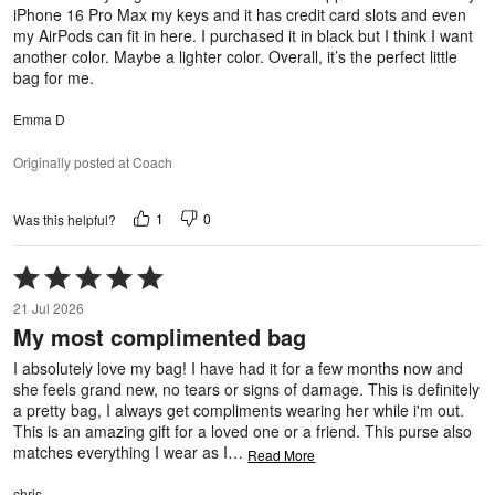
iPhone 16 Pro Max my keys and it has credit card slots and even
my AirPods can fit in here. I purchased it in black but I think I want
another color. Maybe a lighter color. Overall, it’s the perfect little
bag for me.
Emma D
Originally posted at Coach
1
0
Was this helpful?
Rated
5
21 Jul 2026
out
My most complimented bag
of
5
I absolutely love my bag! I have had it for a few months now and
she feels grand new, no tears or signs of damage. This is definitely
a pretty bag, I always get compliments wearing her while i'm out.
This is an amazing gift for a loved one or a friend. This purse also
matches everything I wear as I
…
Read More
chris