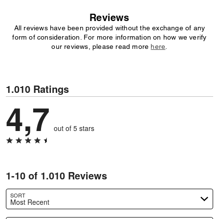
Reviews
All reviews have been provided without the exchange of any
form of consideration. For more information on how we verify
our reviews, please read more
here
.
1.010 Ratings
4,7
out of 5 stars
1-10 of 1.010 Reviews
SORT
Most Recent
Search reviews