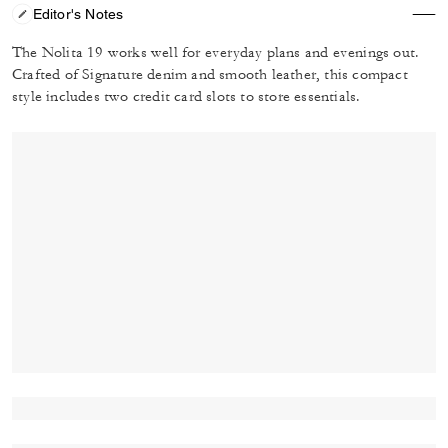
Editor's Notes
The Nolita 19 works well for everyday plans and evenings out.
Crafted of Signature denim and smooth leather, this compact
style includes two credit card slots to store essentials.