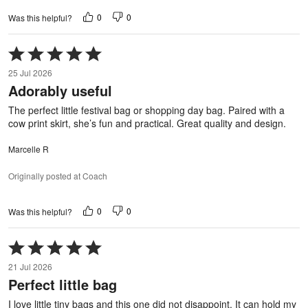
0
0
Was this helpful?
Rated
5
25 Jul 2026
out
Adorably useful
of
5
The perfect little festival bag or shopping day bag. Paired with a
cow print skirt, she’s fun and practical. Great quality and design.
Marcelle R
Originally posted at Coach
0
0
Was this helpful?
Rated
5
21 Jul 2026
out
Perfect little bag
of
5
I love little tiny bags and this one did not disappoint. It can hold my