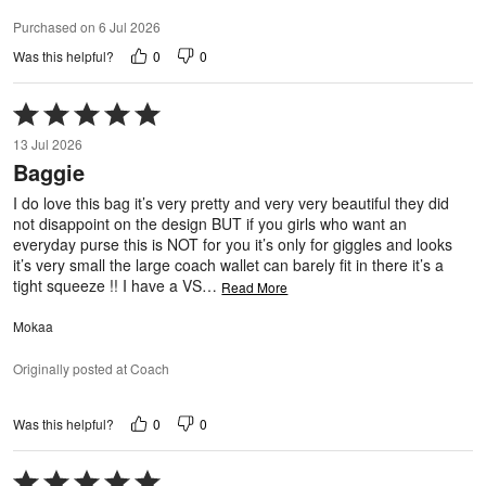
Purchased on 6 Jul 2026
0
0
Was this helpful?
Rated
5
13 Jul 2026
out
Baggie
of
5
I do love this bag it’s very pretty and very very beautiful they did
not disappoint on the design BUT if you girls who want an
everyday purse this is NOT for you it’s only for giggles and looks
it’s very small the large coach wallet can barely fit in there it’s a
tight squeeze !! I have a VS
…
Read More
Mokaa
Originally posted at Coach
0
0
Was this helpful?
Rated