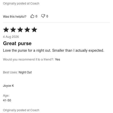
Originally posted at Coach
0
0
Was this helpful?
Rated
5
4 Aug 2026
out
Great purse
of
5
Love the purse for a night out. Smaller than I actually expected.
Would you recommend it to a friend?
:
Yes
Best Uses
:
Night Out
Joyce K
Age
41-50
Originally posted at Coach