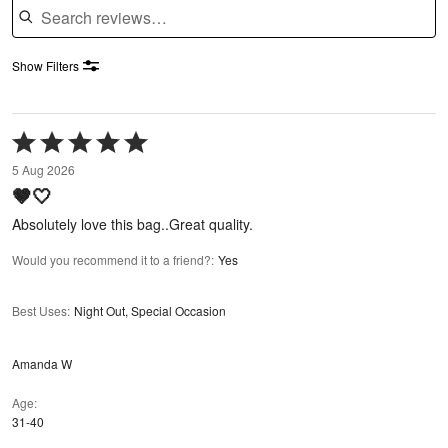
Show Filters
Rated
5
5 Aug 2026
out
🤎🤍
of
5
Absolutely love this bag..Great quality.
Would you recommend it to a friend?
:
Yes
Best Uses
:
Night Out, Special Occasion
Amanda W
Age
31-40