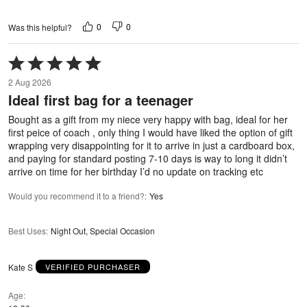
0
0
Was this helpful?
Rated
5
2 Aug 2026
out
Ideal first bag for a teenager
of
5
Bought as a gift from my niece very happy with bag, ideal for her
first peice of coach , only thing I would have liked the option of gift
wrapping very disappointing for it to arrive in just a cardboard box,
and paying for standard posting 7-10 days is way to long it didn’t
arrive on time for her birthday I’d no update on tracking etc
Would you recommend it to a friend?
:
Yes
Best Uses
:
Night Out, Special Occasion
Kate S
VERIFIED PURCHASER
Age