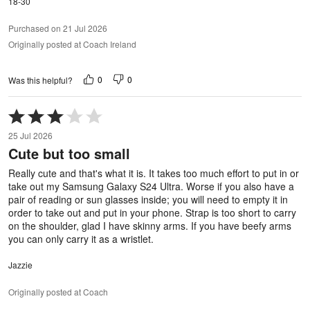
18-30
Purchased on 21 Jul 2026
Originally posted at Coach Ireland
0
0
Was this helpful?
Rated
3
25 Jul 2026
out
Cute but too small
of
5
Really cute and that's what it is. It takes too much effort to put in or
take out my Samsung Galaxy S24 Ultra. Worse if you also have a
pair of reading or sun glasses inside; you will need to empty it in
order to take out and put in your phone. Strap is too short to carry
on the shoulder, glad I have skinny arms. If you have beefy arms
you can only carry it as a wristlet.
Jazzie
Originally posted at Coach