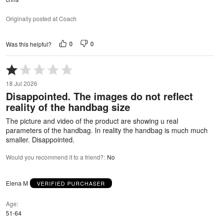
Originally posted at Coach
0
0
Was this helpful?
Rated
1
18 Jul 2026
out
Disappointed. The images do not reflect
of
reality of the handbag size
5
The picture and video of the product are showing u real
parameters of the handbag. In reality the handbag is much much
smaller. Disappointed.
Would you recommend it to a friend?
:
No
Elena M
VERIFIED PURCHASER
Age
51-64