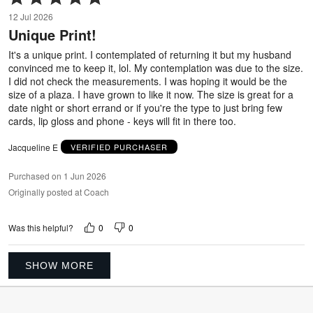
5
12 Jul 2026
out
Unique Print!
of
5
It's a unique print. I contemplated of returning it but my husband
convinced me to keep it, lol. My contemplation was due to the size.
I did not check the measurements. I was hoping it would be the
size of a plaza. I have grown to like it now. The size is great for a
date night or short errand or if you're the type to just bring few
cards, lip gloss and phone - keys will fit in there too.
Jacqueline E
VERIFIED PURCHASER
Purchased on 1 Jun 2026
Originally posted at Coach
0
0
Was this helpful?
SHOW MORE