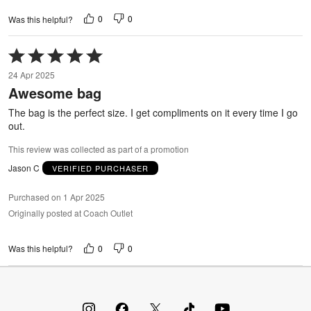
0
0
Was this helpful?
Rated
5
24 Apr 2025
out
Awesome bag
of
5
The bag is the perfect size. I get compliments on it every time I go
out.
This review was collected as part of a promotion
Jason C
VERIFIED PURCHASER
Purchased on 1 Apr 2025
Originally posted at Coach Outlet
0
0
Was this helpful?