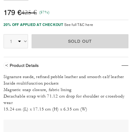
Price reduced from
to
179 €
425 €
(57%)
20% OFF APPLIED AT CHECKOUT
See full T&C here
SOLD OUT
Product Details
Signature suede, refined pebble leather and smooth calf leather
Inside multifunction pockets
Magnetic snap closure, fabric lining
Detachable strap with 71.12 cm drop for shoulder or crossbody
wear
15.24 cm (L) x 17.15 cm (H) x 6.35 cm (W)