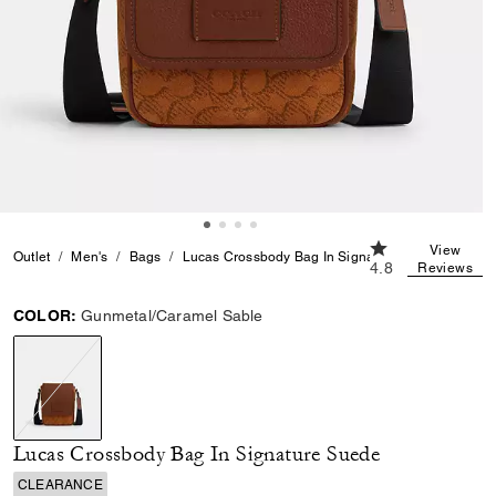
4.8 out of 5 Cust
View
Outlet
Men's
Bags
Lucas Crossbody Bag In Signature Suede
4.8
Reviews
COLOR:
Gunmetal/Caramel Sable
selected
Lucas Crossbody Bag In Signature Suede
CLEARANCE