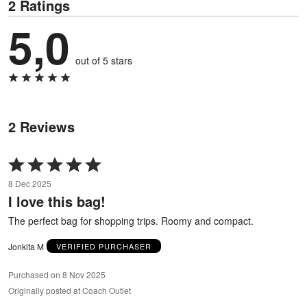
2 Ratings
5,0
out of 5 stars
2 Reviews
Rated
5
8 Dec 2025
out
I love this bag!
of
5
The perfect bag for shopping trips. Roomy and compact.
Jonkita M
VERIFIED PURCHASER
Purchased on 8 Nov 2025
Originally posted at Coach Outlet