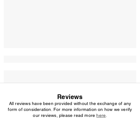
Reviews
All reviews have been provided without the exchange of any
form of consideration. For more information on how we verify
our reviews, please read more
here
.