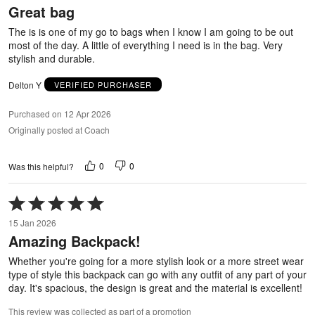
Great bag
of
5
The is is one of my go to bags when I know I am going to be out
most of the day. A little of everything I need is in the bag. Very
stylish and durable.
Delton Y
VERIFIED PURCHASER
Purchased on 12 Apr 2026
Originally posted at Coach
0
0
Was this helpful?
Rated
5
15 Jan 2026
out
Amazing Backpack!
of
5
Whether you're going for a more stylish look or a more street wear
type of style this backpack can go with any outfit of any part of your
day. It's spacious, the design is great and the material is excellent!
This review was collected as part of a promotion