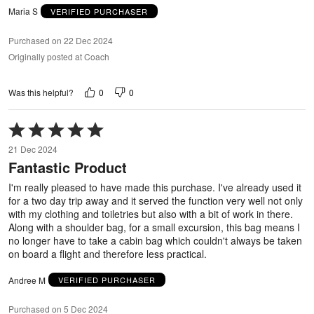
Maria S
VERIFIED PURCHASER
Purchased on 22 Dec 2024
Originally posted at Coach
0
0
Was this helpful?
Rated
5
21 Dec 2024
out
Fantastic Product
of
5
I'm really pleased to have made this purchase. I've already used it
for a two day trip away and it served the function very well not only
with my clothing and toiletries but also with a bit of work in there.
Along with a shoulder bag, for a small excursion, this bag means I
no longer have to take a cabin bag which couldn't always be taken
on board a flight and therefore less practical.
Andree M
VERIFIED PURCHASER
Purchased on 5 Dec 2024