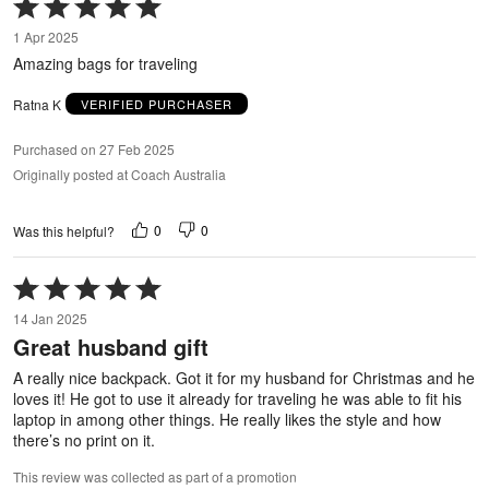
Rated
5
1 Apr 2025
out
Amazing bags for traveling
of
5
Ratna K
VERIFIED PURCHASER
Purchased on 27 Feb 2025
Originally posted at Coach Australia
0
0
Was this helpful?
Rated
5
14 Jan 2025
out
Great husband gift
of
5
A really nice backpack. Got it for my husband for Christmas and he
loves it! He got to use it already for traveling he was able to fit his
laptop in among other things. He really likes the style and how
there’s no print on it.
This review was collected as part of a promotion