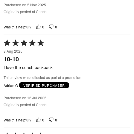
Purchased on 5 Nov 2025
Originally posted at Coach
0
0
Was this helpful?
Rated
5
8 Aug 2025
out
10-10
of
5
I love the coach backpack
This review was collected as part of a promotion
Adrian O
VERIFIED PURCHASER
Purchased on 16 Jul 2025
Originally posted at Coach
0
0
Was this helpful?