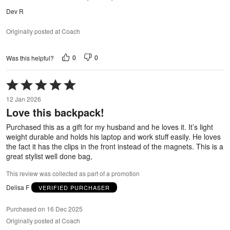
Dev R
Originally posted at Coach
0
0
Was this helpful?
Rated
5
12 Jan 2026
out
Love this backpack!
of
5
Purchased this as a gift for my husband and he loves it. It’s light
weight durable and holds his laptop and work stuff easily. He loves
the fact it has the clips in the front instead of the magnets. This is a
great stylist well done bag,
This review was collected as part of a promotion
Delisa F
VERIFIED PURCHASER
Purchased on 16 Dec 2025
Originally posted at Coach