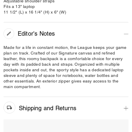
Adjustable shoulder straps
Fits a 13" laptop
11 1/2" (L) x 16 1/4" (H) x 6" (W)
Editor's Notes
Made for a life in constant motion, the League keeps your game
plan on track. Crafted of our Signature canvas and refined
leather, this roomy backpack is a comfortable choice for every
day with its padded back and straps. Organized with multiple
pockets inside and out, the sporty style has a dedicated laptop
sleeve and plenty of space for notebooks, water bottles and
other essentials. An exterior zipper gives easy access to the
main compartment.
Shipping and Returns