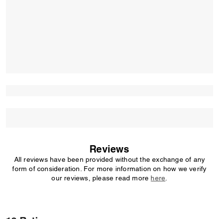
Reviews
All reviews have been provided without the exchange of any
form of consideration. For more information on how we verify
our reviews, please read more
here
.