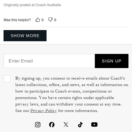
Originally posted at Coach Australia
0
0
Was this helpful?
SHOW MORE
SIGN UP
By signing up, you consent to receive emails about Coach's
latest collections, offers, and news, as well as information on
how to participate in Coach events, competitions or
promotions. You have certain rights under applicable
privacy laws, and can withdraw your consent at any time.
See our
Privacy Policy
for more information.