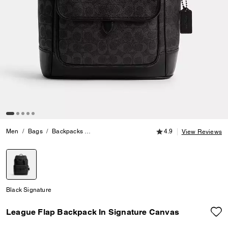
4.9 out of 5 Customer
Men
Bags
Backpacks
League Flap Backpack In Signature Canvas
4.9
View Reviews
selected
Black Signature
League Flap Backpack In Signature Canvas