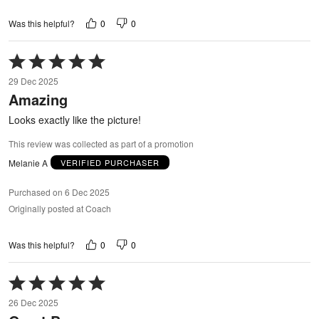
0
0
Was this helpful?
Rated
5
29 Dec 2025
out
Amazing
of
5
Looks exactly like the picture!
This review was collected as part of a promotion
Melanie A
VERIFIED PURCHASER
Purchased on 6 Dec 2025
Originally posted at Coach
0
0
Was this helpful?
Rated
5
26 Dec 2025
out