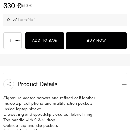
330 €
Price reduced from
to
550 €
Only 5 item(s) left!
ADD TO BAG
BUY NOW
Product Details
Signature coated canvas and refined calf leather
Inside zip, cell phone and multifunction pockets
Inside laptop sleeve
Drawstring and speedclip closures, fabric lining
Top handle with 2 3/4" drop
Outside flap and slip pockets