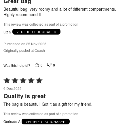
Great Bag
of
5
Beautiful bag, very roomy and a lot of different compartments.
Highly recommend it
This review was collected as part of a promotion
Liz S
VERIFIED PURCHASER
Purchased on 25 Nov 2025
Originally posted at Coach
0
0
Was this helpful?
Rated
5
6 Dec 2025
out
Quality is great
of
5
The bag is beautiful. Got it as a gift for my friend.
This review was collected as part of a promotion
Gertrude A
VERIFIED PURCHASER