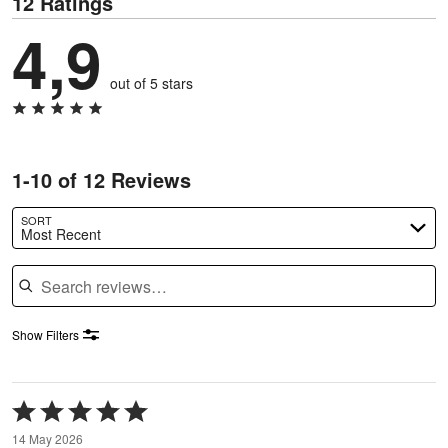
12 Ratings
4,9
out of 5 stars
1-10 of 12 Reviews
SORT
Most Recent
Search reviews
Show Filters
Rated
5
14 May 2026
out