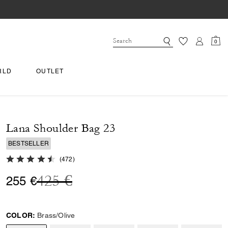
0
RLD
OUTLET
Lana Shoulder Bag 23
BESTSELLER
4.9 out of 5 Customer Rating
(
472
)
Price reduced from
to
425 €
255 €
COLOR:
Brass/Olive