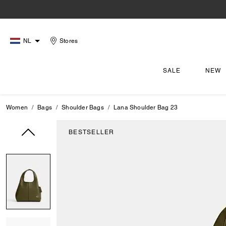
NL
Stores
SALE
NEW
Women
Bags
Shoulder Bags
Lana Shoulder Bag 23
BESTSELLER