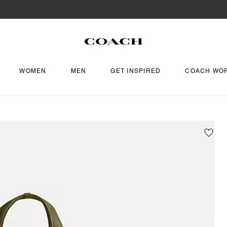
WOMEN
MEN
GET INSPIRED
COACH WO