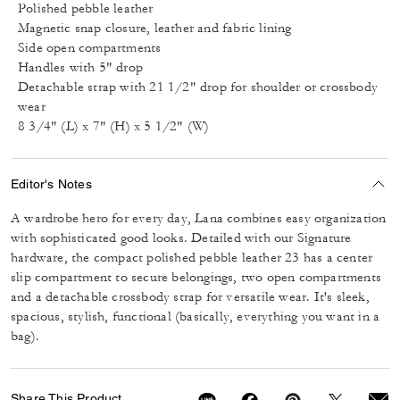
Polished pebble leather
Magnetic snap closure, leather and fabric lining
Side open compartments
Handles with 5" drop
Detachable strap with 21 1/2" drop for shoulder or crossbody
wear
8 3/4" (L) x 7" (H) x 5 1/2" (W)
Editor's Notes
A wardrobe hero for every day, Lana combines easy organization
with sophisticated good looks. Detailed with our Signature
hardware, the compact polished pebble leather 23 has a center
slip compartment to secure belongings, two open compartments
and a detachable crossbody strap for versatile wear. It's sleek,
spacious, stylish, functional (basically, everything you want in a
bag).
Share This Product