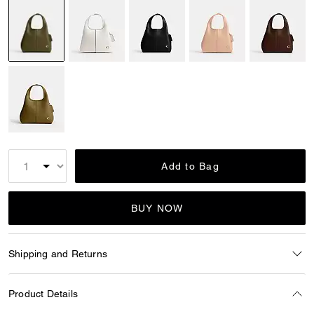
selected
Add to Bag
BUY NOW
Shipping and Returns
Product Details