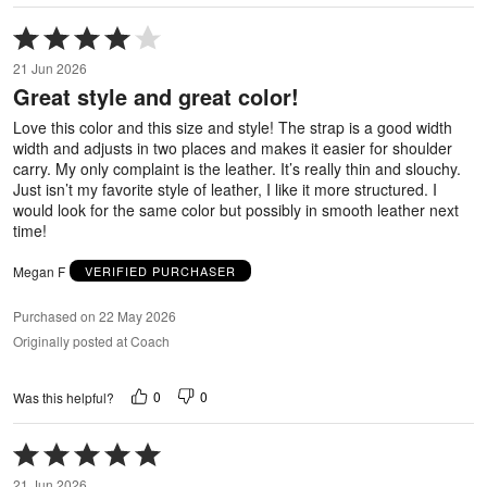
Rated
4
21 Jun 2026
out
Great style and great color!
of
5
Love this color and this size and style! The strap is a good width
width and adjusts in two places and makes it easier for shoulder
carry. My only complaint is the leather. It’s really thin and slouchy.
Just isn’t my favorite style of leather, I like it more structured. I
would look for the same color but possibly in smooth leather next
time!
Megan F
VERIFIED PURCHASER
Purchased on 22 May 2026
Originally posted at Coach
0
0
Was this helpful?
Rated
5
21 Jun 2026