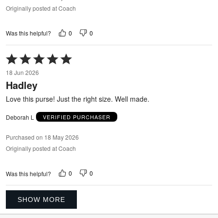
Originally posted at Coach
0
0
Was this helpful?
Rated
5
18 Jun 2026
out
Hadley
of
5
Love this purse! Just the right size. Well made.
Deborah L
VERIFIED PURCHASER
Purchased on 18 May 2026
Originally posted at Coach
0
0
Was this helpful?
SHOW MORE