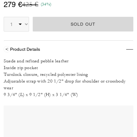
Price reduced from
to
279 €
425 €
(34%)
SOLD OUT
Product Details
Suede and refined pebble leather
Inside zip pocket
Turnlock closure, recycled polyester lining
Adjustable strap with 20 1/2" drop for shoulder or crossbody
wear
9 3/4" (L) x 9 1/2" (H) x 3 1/4" (W)