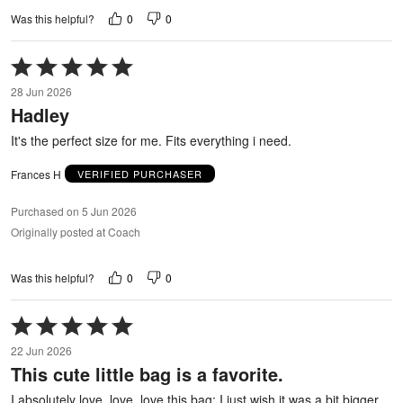
0
0
Was this helpful?
Rated
5
28 Jun 2026
out
Hadley
of
5
It's the perfect size for me. Fits everything i need.
Frances H
VERIFIED PURCHASER
Purchased on 5 Jun 2026
Originally posted at Coach
0
0
Was this helpful?
Rated
5
22 Jun 2026
out
This cute little bag is a favorite.
of
5
I absolutely love, love, love this bag; I just wish it was a bit bigger.