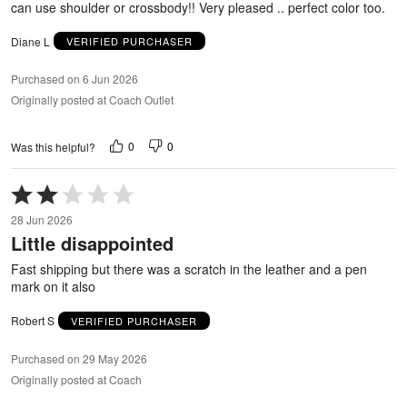
can use shoulder or crossbody!! Very pleased .. perfect color too.
Diane L
VERIFIED PURCHASER
Purchased on 6 Jun 2026
Originally posted at Coach Outlet
0
0
Was this helpful?
Rated
2
28 Jun 2026
out
Little disappointed
of
5
Fast shipping but there was a scratch in the leather and a pen
mark on it also
Robert S
VERIFIED PURCHASER
Purchased on 29 May 2026
Originally posted at Coach