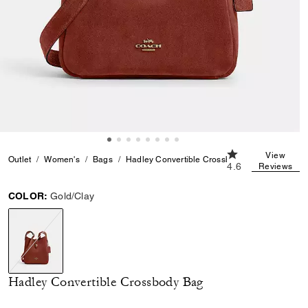
4.6 out of 5 Cust
View
Outlet
Women's
Bags
Hadley Convertible Crossbody Bag
4.6
Reviews
COLOR:
Gold/Clay
selected
Hadley Convertible Crossbody Bag