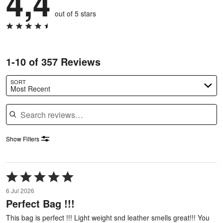
4,4
out of 5 stars
1-10 of 357 Reviews
SORT
Most Recent
Search reviews
Show Filters
Rated
5
6 Jul 2026
out
Perfect Bag !!!
of
5
This bag is perfect !!! Light weight snd leather smells great!!! You