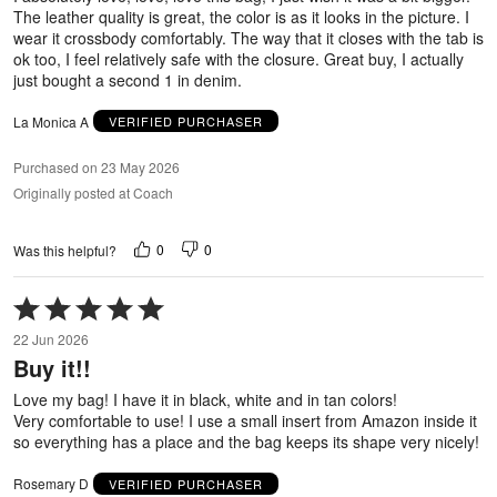
The leather quality is great, the color is as it looks in the picture. I
wear it crossbody comfortably. The way that it closes with the tab is
ok too, I feel relatively safe with the closure. Great buy, I actually
just bought a second 1 in denim.
La Monica A
VERIFIED PURCHASER
Purchased on 23 May 2026
Originally posted at Coach
0
0
Was this helpful?
Rated
5
22 Jun 2026
out
Buy it!!
of
5
Love my bag! I have it in black, white and in tan colors!
Very comfortable to use! I use a small insert from Amazon inside it
so everything has a place and the bag keeps its shape very nicely!
Rosemary D
VERIFIED PURCHASER