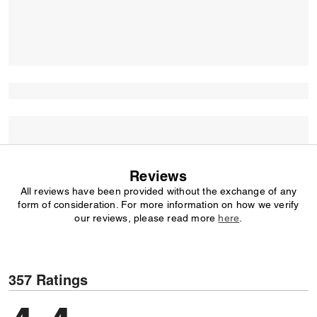
Reviews
All reviews have been provided without the exchange of any
form of consideration. For more information on how we verify
our reviews, please read more
here
.
357 Ratings