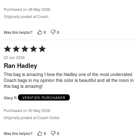
Purchased on 28 May 2026
Originally posted at Coach
0
0
Was this helpful?
Rated
5
22 Jun 2026
out
Ran Hadley
of
5
This bag is amazing I love the Hadley one of the most underrated
Coach bags in my opinion this color is beautiful and all the room in
this bag is amazing!
Stacy R
VERIFIED PURCHASER
Purchased on 30 May 2026
Originally posted at Coach Outlet
0
0
Was this helpful?