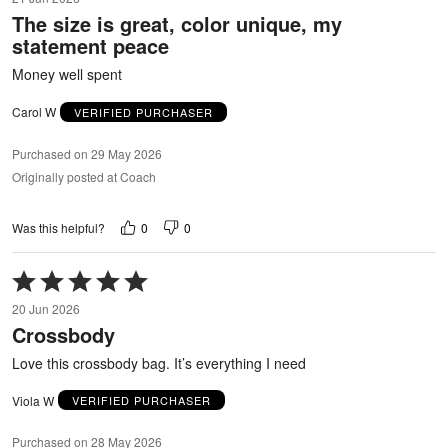
out
The size is great, color unique, my
of
statement peace
5
Money well spent
Carol W
VERIFIED PURCHASER
Purchased on 29 May 2026
Originally posted at Coach
0
0
Was this helpful?
Rated
5
20 Jun 2026
out
Crossbody
of
5
Love this crossbody bag. It’s everything I need
Viola W
VERIFIED PURCHASER
Purchased on 28 May 2026