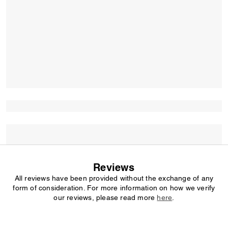
Reviews
All reviews have been provided without the exchange of any
form of consideration. For more information on how we verify
our reviews, please read more
here
.