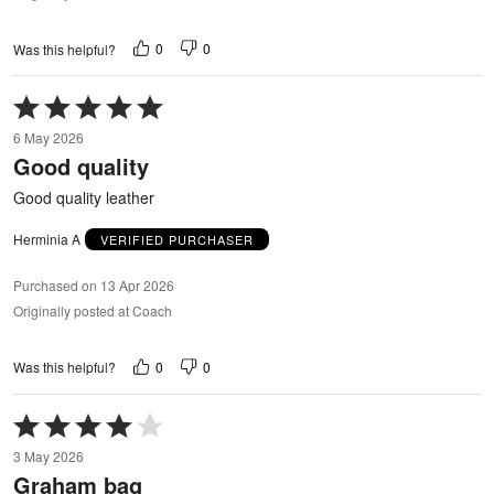
0
0
Was this helpful?
Rated
5
6 May 2026
out
Good quality
of
5
Good quality leather
Herminia A
VERIFIED PURCHASER
Purchased on 13 Apr 2026
Originally posted at Coach
0
0
Was this helpful?
Rated
4
3 May 2026
out
Graham bag
of