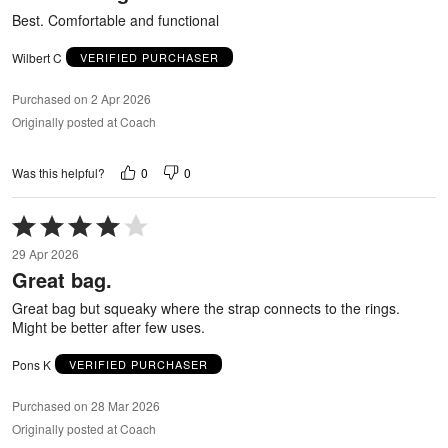
5
Best. Comfortable and functional
Wilbert C
VERIFIED PURCHASER
Purchased on 2 Apr 2026
Originally posted at Coach
0
0
Was this helpful?
Rated
4
29 Apr 2026
out
Great bag.
of
5
Great bag but squeaky where the strap connects to the rings.
Might be better after few uses.
Pons K
VERIFIED PURCHASER
Purchased on 28 Mar 2026
Originally posted at Coach