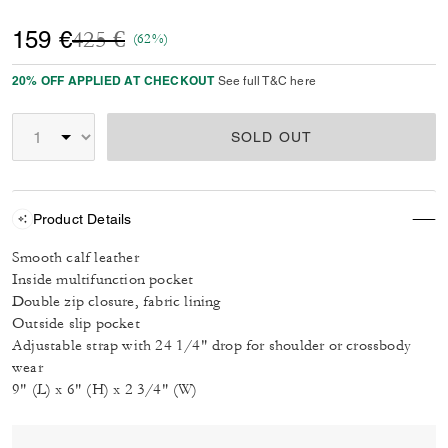
Price reduced from
to
159 €
425 €
(62%)
20% OFF APPLIED AT CHECKOUT
See full T&C here
SOLD OUT
Product Details
Smooth calf leather
Inside multifunction pocket
Double zip closure, fabric lining
Outside slip pocket
Adjustable strap with 24 1/4" drop for shoulder or crossbody
wear
9" (L) x 6" (H) x 2 3/4" (W)