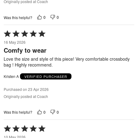
Originally posted at Coach
0
0
Was this helpful?
Rated
5
16 May 2026
out
Comfy to wear
of
5
Love the size and style of this piece! Very comfortable crossbody
bag ! Highly recommend.
Kristen A
VERIFIED PURCHASER
Purchased on 23 Apr 2026
Originally posted at Coach
0
0
Was this helpful?
Rated
5
10 May 2026