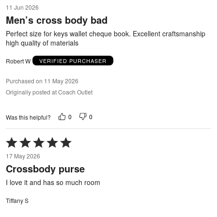
5
11 Jun 2026
out
Men’s cross body bad
of
5
Perfect size for keys wallet cheque book. Excellent craftsmanship
high quality of materials
Robert W
VERIFIED PURCHASER
Purchased on 11 May 2026
Originally posted at Coach Outlet
0
0
Was this helpful?
Rated
5
17 May 2026
out
Crossbody purse
of
5
I love it and has so much room
Tiffany S