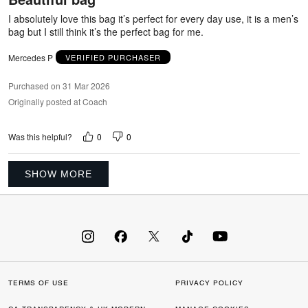
5
I absolutely love this bag it’s perfect for every day use, it is a men’s
bag but I still think it’s the perfect bag for me.
Mercedes P
VERIFIED PURCHASER
Purchased on 31 Mar 2026
Originally posted at Coach
0
0
Was this helpful?
SHOW MORE
TERMS OF USE
PRIVACY POLICY