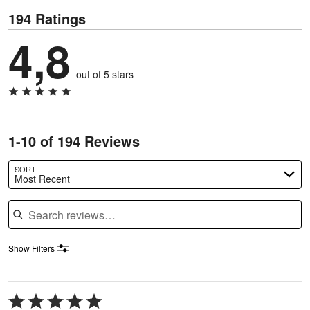
194 Ratings
4,8
out of 5 stars
1-10 of 194 Reviews
SORT
Most Recent
Search reviews
Show Filters
Rated