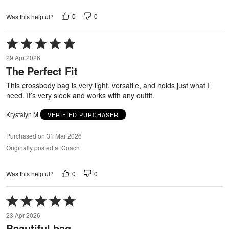
0
0
Was this helpful?
Rated
5
29 Apr 2026
out
The Perfect Fit
of
5
This crossbody bag is very light, versatile, and holds just what I
need. It’s very sleek and works with any outfit.
Krystalyn M
VERIFIED PURCHASER
Purchased on 31 Mar 2026
Originally posted at Coach
0
0
Was this helpful?
Rated
5
23 Apr 2026
out
Beautiful bag
of