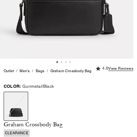
4.8 out of 5 Custome
4.8
View Reviews
Outlet
Men's
Bags
Graham Crossbody Bag
COLOR:
Gunmetal/Black
selected
Graham Crossbody Bag
CLEARANCE