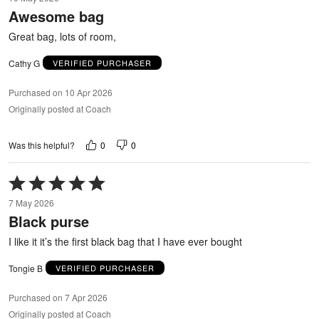
out
Awesome bag
of
5
Great bag, lots of room,
Cathy G
VERIFIED PURCHASER
Purchased on 10 Apr 2026
Originally posted at Coach
0
0
Was this helpful?
Rated
5
7 May 2026
out
Black purse
of
5
I like it it’s the first black bag that I have ever bought
Tongie B
VERIFIED PURCHASER
Purchased on 7 Apr 2026
Originally posted at Coach