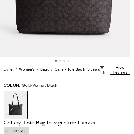
4.8 out of 5 Cust
View
Outlet
Women's
Bags
Gallery Tote Bag In Signature Canvas
4.8
Reviews
COLOR:
Gold/Walnut/Black
selected
Gallery Tote Bag In Signature Canvas
CLEARANCE