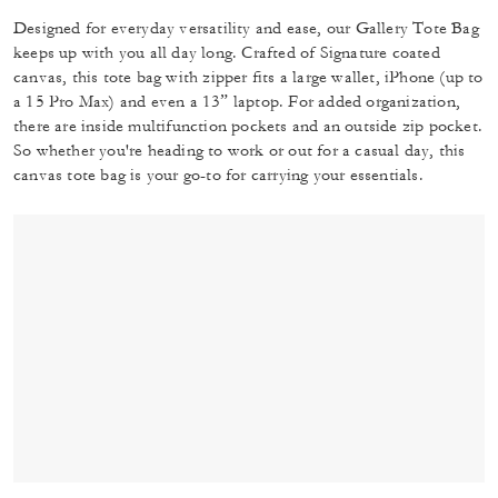
Designed for everyday versatility and ease, our Gallery Tote Bag
keeps up with you all day long. Crafted of Signature coated
canvas, this tote bag with zipper fits a large wallet, iPhone (up to
a 15 Pro Max) and even a 13” laptop. For added organization,
there are inside multifunction pockets and an outside zip pocket.
So whether you're heading to work or out for a casual day, this
canvas tote bag is your go-to for carrying your essentials.