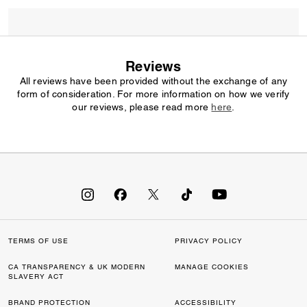
Reviews
All reviews have been provided without the exchange of any
form of consideration. For more information on how we verify
our reviews, please read more
here
.
TERMS OF USE
PRIVACY POLICY
CA TRANSPARENCY & UK MODERN
MANAGE COOKIES
SLAVERY ACT
BRAND PROTECTION
ACCESSIBILITY