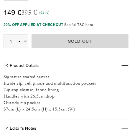
Price reduced from
to
149 €
395 €
(62%)
20% OFF APPLIED AT CHECKOUT
See full T&C here
SOLD OUT
Product Details
Signature coated canvas
Inside zip, cell phone and multifunction pockets
Zip-top closure, fabric lining
Handles with 26.5cm drop
Outside zip pocket
37cm (L) x 24.5cm (H) x 15.5cm (W)
Editor's Notes