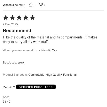
0
0
Was this helpful?
Rated
5
9 Dec 2025
out
Recommend
of
5
I like the quality of the material and its compartments. It makes
easy to carry all my work stuff.
Would you recommend it to a friend?
:
Yes
Best Uses
:
Work
Product Standouts
:
Comfortable, High Quality, Functional
Yasmill C
VERIFIED PURCHASER
Age
31-40