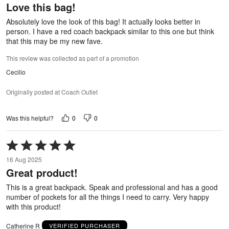
Love this bag!
of
5
Absolutely love the look of this bag! It actually looks better in
person. I have a red coach backpack similar to this one but think
that this may be my new fave.
This review was collected as part of a promotion
Cecilio
Originally posted at Coach Outlet
0
0
Was this helpful?
Rated
5
16 Aug 2025
out
Great product!
of
5
This is a great backpack. Speak and professional and has a good
number of pockets for all the things I need to carry. Very happy
with this product!
Catherine R
VERIFIED PURCHASER