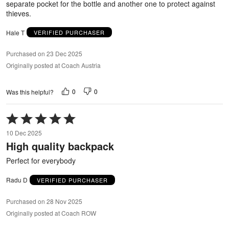
separate pocket for the bottle and another one to protect against
thieves.
Hale T
VERIFIED PURCHASER
Purchased on 23 Dec 2025
Originally posted at Coach Austria
0
0
Was this helpful?
Rated
5
10 Dec 2025
out
High quality backpack
of
5
Perfect for everybody
Radu D
VERIFIED PURCHASER
Purchased on 28 Nov 2025
Originally posted at Coach ROW