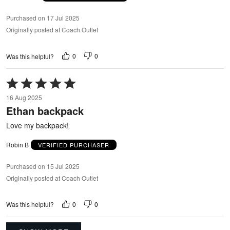
Purchased on 17 Jul 2025
Originally posted at Coach Outlet
0
0
Was this helpful?
Rated
5
16 Aug 2025
out
Ethan backpack
of
5
Love my backpack!
Robin B
VERIFIED PURCHASER
Purchased on 15 Jul 2025
Originally posted at Coach Outlet
0
0
Was this helpful?