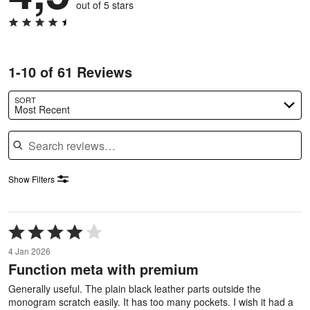
out of 5 stars
1-10 of 61 Reviews
SORT
Most Recent
Search reviews
Show Filters
Rated
4
4 Jan 2026
out
Function meta with premium
of
5
Generally useful. The plain black leather parts outside the
monogram scratch easily. It has too many pockets. I wish it had a