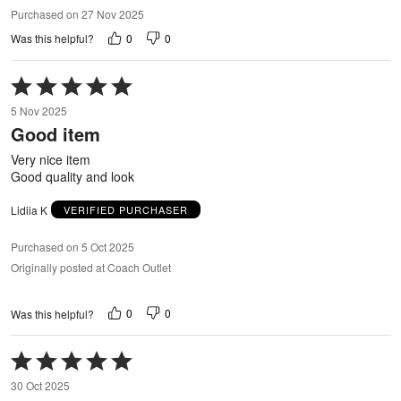
Purchased on 27 Nov 2025
0
0
Was this helpful?
Rated
5
5 Nov 2025
out
Good item
of
5
Very nice item
Good quality and look
Lidiia K
VERIFIED PURCHASER
Purchased on 5 Oct 2025
Originally posted at Coach Outlet
0
0
Was this helpful?
Rated
5
30 Oct 2025
out