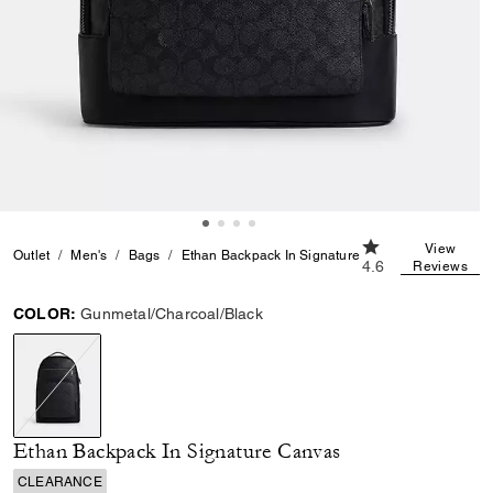
4.6 out of 5 Cust
View
Outlet
Men's
Bags
Ethan Backpack In Signature Canvas
4.6
Reviews
COLOR:
Gunmetal/Charcoal/Black
selected
Ethan Backpack In Signature Canvas
CLEARANCE