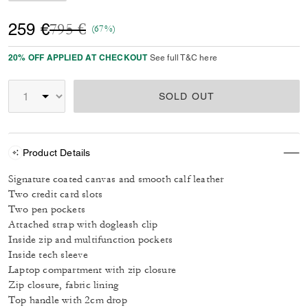
Price reduced from
to
259 €
795 €
(67%)
20% OFF APPLIED AT CHECKOUT
See full T&C here
SOLD OUT
Product Details
Signature coated canvas and smooth calf leather
Two credit card slots
Two pen pockets
Attached strap with dogleash clip
Inside zip and multifunction pockets
Inside tech sleeve
Laptop compartment with zip closure
Zip closure, fabric lining
Top handle with 2cm drop