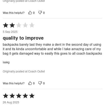
Originally posted at Coach Outlet
0
0
Was this helpful?
Rated
2
5 Sep 2025
out
quality to improve
of
5
backpacks barely last they make a dent in the second day of using
it and its kinda uncomfortable and while I take amazing care of my
bag it gets damaged way to easily this goes to all coach backpacks
isakg
Originally posted at Coach Outlet
0
0
Was this helpful?
Rated
5
26 Aug 2025
out