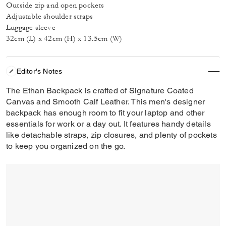
Outside zip and open pockets
Adjustable shoulder straps
Luggage sleeve
32cm (L) x 42cm (H) x 13.5cm (W)
Editor's Notes
The Ethan Backpack is crafted of Signature Coated
Canvas and Smooth Calf Leather. This men's designer
backpack has enough room to fit your laptop and other
essentials for work or a day out. It features handy details
like detachable straps, zip closures, and plenty of pockets
to keep you organized on the go.