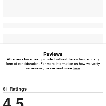
Reviews
All reviews have been provided without the exchange of any
form of consideration. For more information on how we verify
our reviews, please read more
here
.
61 Ratings
4,5