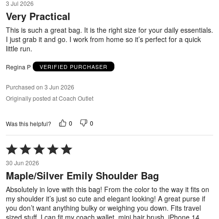
3 Jul 2026
out
Very Practical
of
5
This is such a great bag. It is the right size for your daily essentials.
I just grab it and go. I work from home so it’s perfect for a quick
little run.
Regina P
VERIFIED PURCHASER
Purchased on 3 Jun 2026
Originally posted at Coach Outlet
0
0
Was this helpful?
Rated
5
30 Jun 2026
out
Maple/Silver Emily Shoulder Bag
of
5
Absolutely in love with this bag! From the color to the way it fits on
my shoulder it’s just so cute and elegant looking! A great purse if
you don’t want anything bulky or weighing you down. Fits travel
sized stuff. I can fit my coach wallet, mini hair brush, iPhone 14