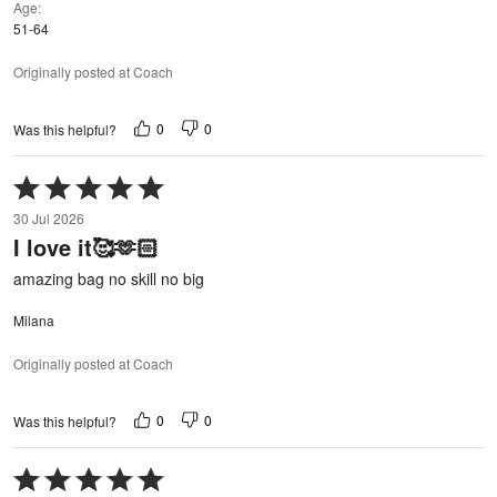
Age
51-64
Originally posted at Coach
0
0
Was this helpful?
Rated
5
30 Jul 2026
out
I love it🥰🫶🏻
of
5
amazing bag no skill no big
Milana
Originally posted at Coach
0
0
Was this helpful?
Rated
5