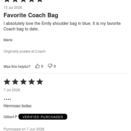
5
15 Jul 2026
out
Favorite Coach Bag
of
5
I absolutely love the Emily shoulder bag in blue. It is my favorite
Coach bag to date.
Marie
Originally posted at Coach
0
0
Was this helpful?
Rated
5
7 Jul 2026
out
….
of
5
Hermoso bolso
Gilbert P
VERIFIED PURCHASER
Purchased on 7 Jun 2026