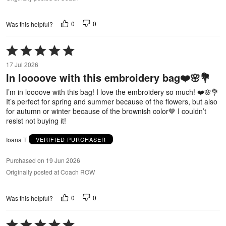
0
0
Was this helpful?
Rated
5
17 Jul 2026
out
In loooove with this embroidery bag❤️🌸💐
of
5
I’m in loooove with this bag! I love the embroidery so much! ❤️🌸💐
It’s perfect for spring and summer because of the flowers, but also
for autumn or winter because of the brownish color🤎 I couldn’t
resist not buying it!
Ioana T
VERIFIED PURCHASER
Purchased on 19 Jun 2026
Originally posted at Coach ROW
0
0
Was this helpful?
Rated