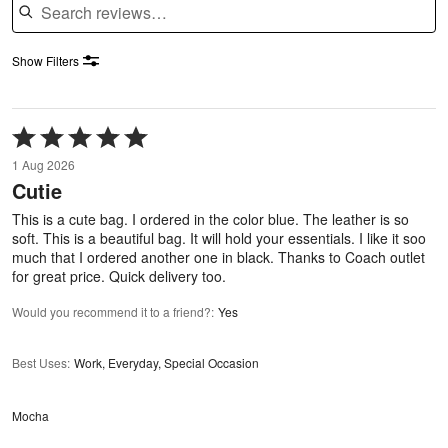
Show Filters
Rated
5
1 Aug 2026
out
Cutie
of
5
This is a cute bag. I ordered in the color blue. The leather is so
soft. This is a beautiful bag. It will hold your essentials. I like it soo
much that I ordered another one in black. Thanks to Coach outlet
for great price. Quick delivery too.
Would you recommend it to a friend?
:
Yes
Best Uses
:
Work, Everyday, Special Occasion
Mocha