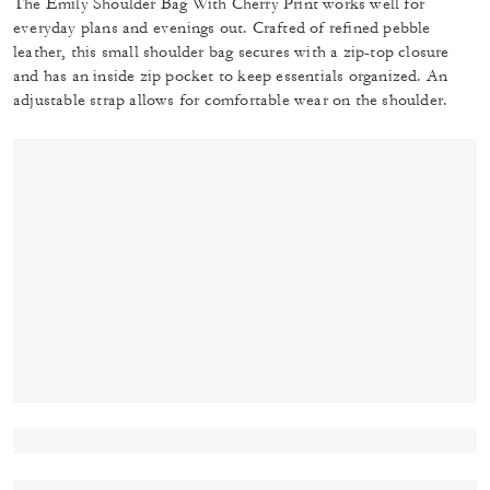
The Emily Shoulder Bag With Cherry Print works well for
everyday plans and evenings out. Crafted of refined pebble
leather, this small shoulder bag secures with a zip-top closure
and has an inside zip pocket to keep essentials organized. An
adjustable strap allows for comfortable wear on the shoulder.