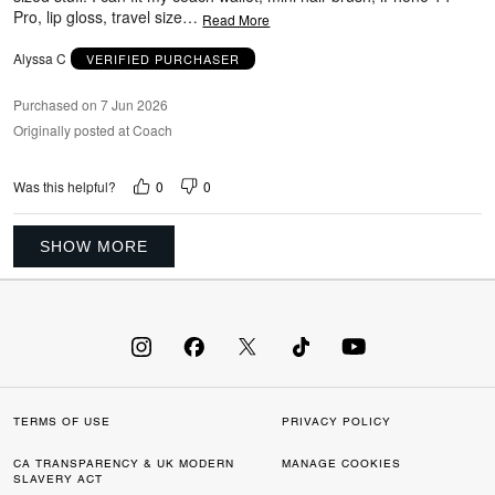
Pro, lip gloss, travel size
…
Read More
Alyssa C
VERIFIED PURCHASER
Purchased on 7 Jun 2026
Originally posted at Coach
0
0
Was this helpful?
SHOW MORE
TERMS OF USE
PRIVACY POLICY
CA TRANSPARENCY & UK MODERN
MANAGE COOKIES
SLAVERY ACT