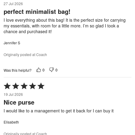
27 Jul 2026
out
perfect minimalist bag!
of
5
I love everything about this bag! It is the perfect size for carrying
my essentials, with room for a little more. I’m so glad I took a
chance and purchased it!
Jennifer S
Originally posted at Coach
0
0
Was this helpful?
Rated
5
19 Jul 2026
out
Nice purse
of
5
I would like to a management to get it back for I can buy it
Elisabeth
Originally posted at Coach