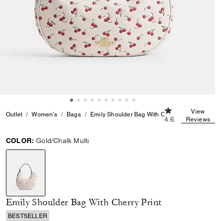
4.6 out of 5 Cust
View
Outlet
Women's
Bags
Emily Shoulder Bag With Cherry Print
4.6
Reviews
COLOR:
Gold/Chalk Multi
selected
Emily Shoulder Bag With Cherry Print
BESTSELLER