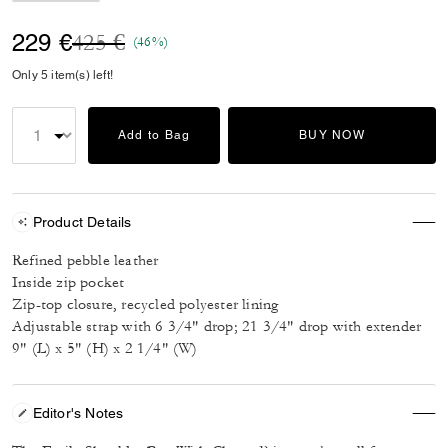
Price reduced from
to
229 €
425 €
(46%)
Only 5 item(s) left!
Add to Bag
BUY NOW
Product Details
Refined pebble leather
Inside zip pocket
Zip-top closure, recycled polyester lining
Adjustable strap with 6 3/4" drop; 21 3/4" drop with extender
9" (L) x 5" (H) x 2 1/4" (W)
Editor's Notes