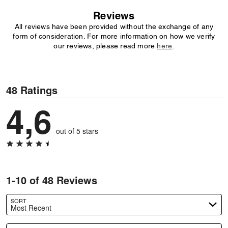
Reviews
All reviews have been provided without the exchange of any
form of consideration. For more information on how we verify
our reviews, please read more
here
.
48 Ratings
4,6
out of 5 stars
1-10 of 48 Reviews
SORT
Most Recent
Search reviews