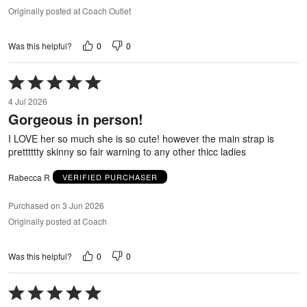
Originally posted at Coach Outlet
0
0
Was this helpful?
Rated
5
4 Jul 2026
out
Gorgeous in person!
of
5
I LOVE her so much she is so cute! however the main strap is
pretttttty skinny so fair warning to any other thicc ladies
Rabecca R
VERIFIED PURCHASER
Purchased on 3 Jun 2026
Originally posted at Coach
0
0
Was this helpful?
Rated
5