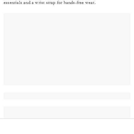
essentials and a wrist strap for hands-free wear.