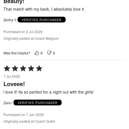
Beauty!
of
5
That match with my back, I absolutely love it.
Zeliha Y
VERIFIED PURCHASER
Purchased on 2 Jul 2026
Originally posted at Coach Belgium
0
0
Was this helpful?
Rated
5
7 Jul 2026
out
Loveee!
of
5
i love it! Its so perfect for a night out with the girls!
Zara I
VERIFIED PURCHASER
Purchased on 7 Jun 2026
Originally posted at Coach Outlet