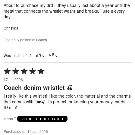
About to purchase my 3rd .. they usually last about a year until the
metal that connects the wristlet wears and breaks. I use it every
day.
Christina
Originally posted at Coach
0
0
Was this helpful?
Rated
5
17 Jul 2026
out
Coach denim wristlet 🍒
of
5
I really like this wristlet! I like the color, the material and the charms
that comes with it❤️🍒 It’s perfect for keeping your money, cards,
ID or 💄
Ioana T
VERIFIED PURCHASER
Purchased on 19 Jun 2026