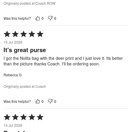
Originally posted at Coach ROW
0
0
Was this helpful?
Rated
5
15 Jul 2026
out
It's great purse
of
5
I got the Nolita bag with the deer print and I just love it. Its better
than the picture thanks Coach. I'll be ordering soon.
Rebecca G
Originally posted at Coach
0
0
Was this helpful?
Rated
5
14 Jul 2026
out