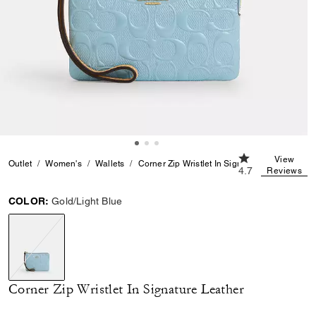
4.7 out of 5 Cus
View
Outlet
Women's
Wallets
Corner Zip Wristlet In Signature Leather
4.7
Reviews
COLOR:
Gold/Light Blue
selected
Corner Zip Wristlet In Signature Leather