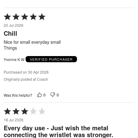
Rated
5
20 Jul 2026
out
Chill
of
5
Nice for small everyday small
Things
Yvonne K W
VERIFIED PURCHASER
Purchased on 30 Apr 2026
Originally posted at Coach
0
0
Was this helpful?
Rated
3
18 Jul 2026
out
Every day use - Just wish the metal
of
connecting the wristlet was stronger.
5