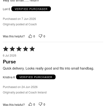
Lori E
VERIFIED PURCHASER
Purchased on 7 Jun 2026
Originally posted at Coach
0
0
Was this helpful?
Rated
5
6 Jul 2026
out
Purse
of
5
Quick delivery. Looks really good and fits into small handbag.
Kristina K
VERIFIED PURCHASER
Purchased on 24 Jun 2026
Originally posted at Coach Ireland
0
0
Was this helpful?