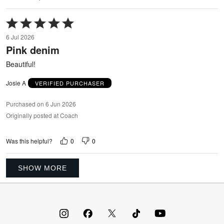
Rated
5
6 Jul 2026
out
Pink denim
of
5
Beautiful!
Josie A
VERIFIED PURCHASER
Purchased on 6 Jun 2026
Originally posted at Coach
0
0
Was this helpful?
SHOW MORE