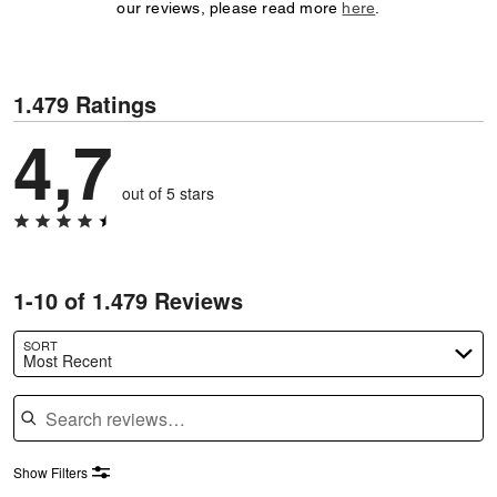
our reviews, please read more
here
.
1.479 Ratings
4,7
out of 5 stars
1-10 of 1.479 Reviews
SORT
Most Recent
Search reviews
Show Filters