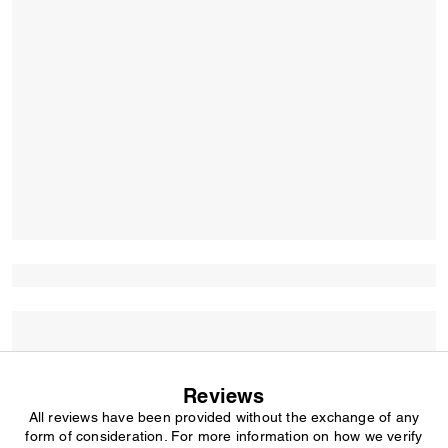
Reviews
All reviews have been provided without the exchange of any
form of consideration. For more information on how we verify