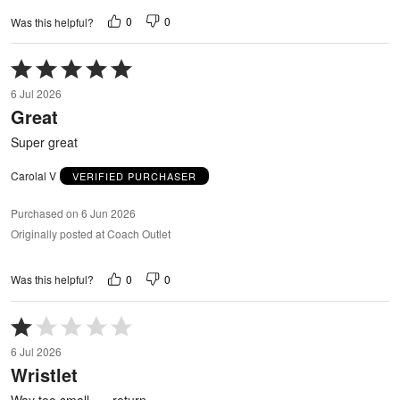
0
0
Was this helpful?
Rated
5
6 Jul 2026
out
Great
of
5
Super great
Carolal V
VERIFIED PURCHASER
Purchased on 6 Jun 2026
Originally posted at Coach Outlet
0
0
Was this helpful?
Rated
1
6 Jul 2026
out
Wristlet
of
5
Way too small….. return