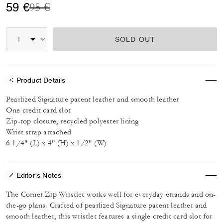
Price reduced from
to
59 €
95 €
SOLD OUT
Product Details
Pearlized Signature patent leather and smooth leather
One credit card slot
Zip-top closure, recycled polyester lining
Wrist strap attached
6 1/4" (L) x 4" (H) x 1/2" (W)
Editor's Notes
The Corner Zip Wristlet works well for everyday errands and on-
the-go plans. Crafted of pearlized Signature patent leather and
smooth leather, this wristlet features a single credit card slot for