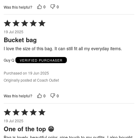
0
0
Was this helpful?
Rated
5
19 Jul 2025
out
Bucket bag
of
5
I love the size of this bag. It can still fit all my everyday items.
Guy Q
VERIFIED PURCHASER
Purchased on 19 Jun 2025
Originally posted at Coach Outlet
0
0
Was this helpful?
Rated
5
19 Jul 2025
out
One of the top 😁
of
5
Bag is lovely, beautiful color, nice touch to my outfits. I also bought