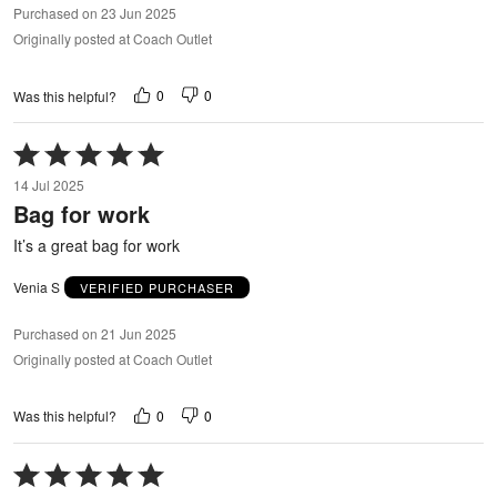
Purchased on 23 Jun 2025
Originally posted at Coach Outlet
0
0
Was this helpful?
Rated
5
14 Jul 2025
out
Bag for work
of
5
It’s a great bag for work
Venia S
VERIFIED PURCHASER
Purchased on 21 Jun 2025
Originally posted at Coach Outlet
0
0
Was this helpful?
Rated
5