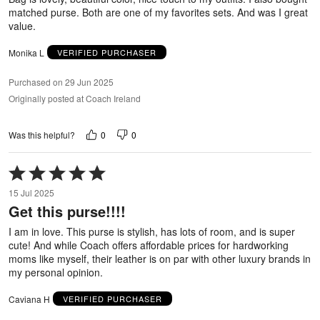
matched purse. Both are one of my favorites sets. And was I great
value.
Monika L
VERIFIED PURCHASER
Purchased on 29 Jun 2025
Originally posted at Coach Ireland
0
0
Was this helpful?
Rated
5
15 Jul 2025
out
Get this purse!!!!
of
5
I am in love. This purse is stylish, has lots of room, and is super
cute! And while Coach offers affordable prices for hardworking
moms like myself, their leather is on par with other luxury brands in
my personal opinion.
Caviana H
VERIFIED PURCHASER