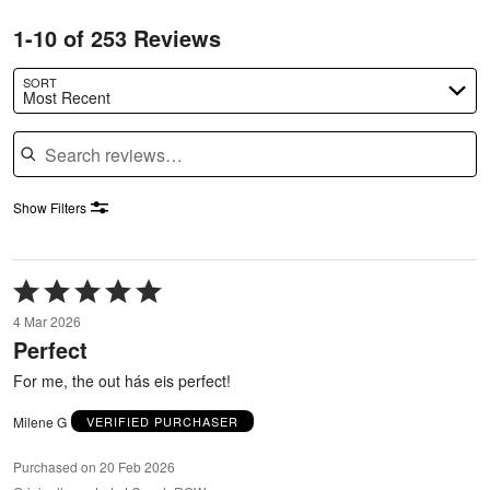
1-10 of 253 Reviews
SORT
Most Recent
Search reviews
Show Filters
Rated
5
4 Mar 2026
out
Perfect
of
5
For me, the out hás eis perfect!
Milene G
VERIFIED PURCHASER
Purchased on 20 Feb 2026