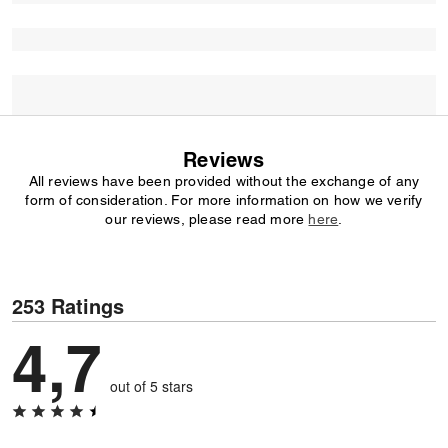
Reviews
All reviews have been provided without the exchange of any
form of consideration. For more information on how we verify
our reviews, please read more
here
.
253 Ratings
4,7
out of 5 stars