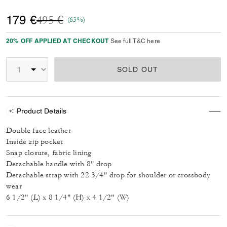
Price reduced from
to
179 €
495 €
(63%)
20% OFF APPLIED AT CHECKOUT
See full T&C here
SOLD OUT
Product Details
Double face leather
Inside zip pocket
Snap closure, fabric lining
Detachable handle with 8" drop
Detachable strap with 22 3/4" drop for shoulder or crossbody
wear
6 1/2" (L) x 8 1/4" (H) x 4 1/2" (W)