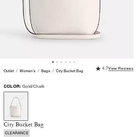
4.7 out of 5 Custome
4.7
View Reviews
Outlet
Women's
Bags
City Bucket Bag
COLOR:
Gold/Chalk
selected
City Bucket Bag
CLEARANCE