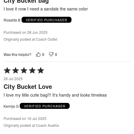
City Bucket bag
5
I love it now I need a sandals the same color
Rosalita B
VERIFIED PURCHASER
Purchased on 28 Jun 2025
Originally posted at Coach Outlet
0
0
Was this helpful?
Rated
5
28 Jul 2025
out
City Bucket Love
of
5
I love my liitle cutie bag!!! It's handy and looks timeless
Kemija G
VERIFIED PURCHASER
Purchased on 16 Jul 2025
Originally posted at Coach Austria