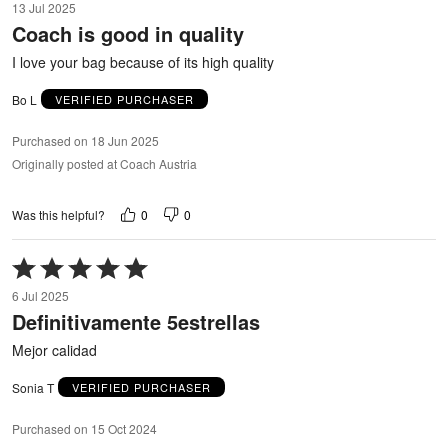
13 Jul 2025
out
Coach is good in quality
of
5
I love your bag because of its high quality
Bo L
VERIFIED PURCHASER
Purchased on 18 Jun 2025
Originally posted at Coach Austria
0
0
Was this helpful?
Rated
5
6 Jul 2025
out
Definitivamente 5estrellas
of
5
Mejor calidad
Sonia T
VERIFIED PURCHASER
Purchased on 15 Oct 2024