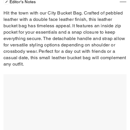
Editor's Notes
Hit the town with our City Bucket Bag. Crafted of pebbled
leather with a double face leather finish, this leather
bucket bag has timeless appeal. It features an inside zip
pocket for your essentials and a snap closure to keep
everything secure. The detachable handle and strap allow
for versatile styling options depending on shoulder or
crossbody wear. Perfect for a day out with friends or a
casual date, this small leather bucket bag will complement
any outfit.