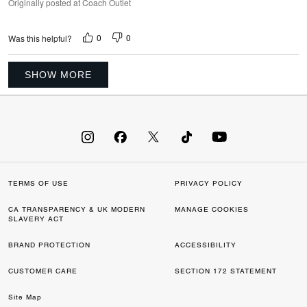
Originally posted at Coach Outlet
0
0
Was this helpful?
SHOW MORE
TERMS OF USE
PRIVACY POLICY
CA TRANSPARENCY & UK MODERN
MANAGE COOKIES
SLAVERY ACT
BRAND PROTECTION
ACCESSIBILITY
CUSTOMER CARE
SECTION 172 STATEMENT
Site Map