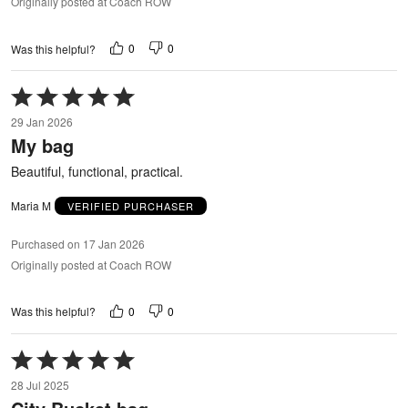
Originally posted at Coach ROW
0
0
Was this helpful?
Rated
5
29 Jan 2026
out
My bag
of
5
Beautiful, functional, practical.
Maria M
VERIFIED PURCHASER
Purchased on 17 Jan 2026
Originally posted at Coach ROW
0
0
Was this helpful?
Rated
5
28 Jul 2025
out
of