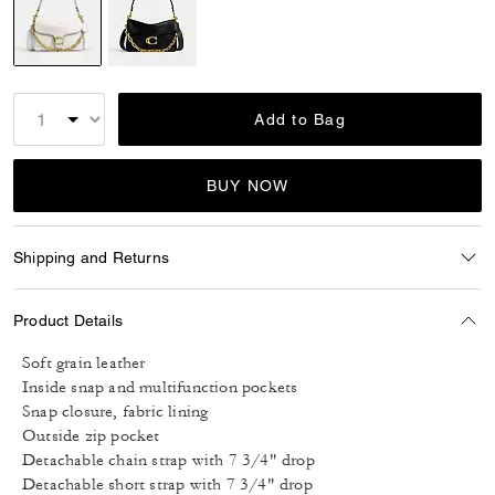
selected
Add to Bag
BUY NOW
Shipping and Returns
Product Details
Soft grain leather
Inside snap and multifunction pockets
Snap closure, fabric lining
Outside zip pocket
Detachable chain strap with 7 3/4" drop
Detachable short strap with 7 3/4" drop