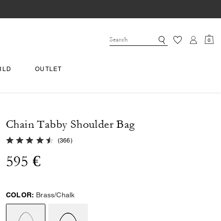
0
RLD
OUTLET
Chain Tabby Shoulder Bag
4.9 out of 5 Customer Rating
(
366
)
595 €
COLOR:
Brass/Chalk