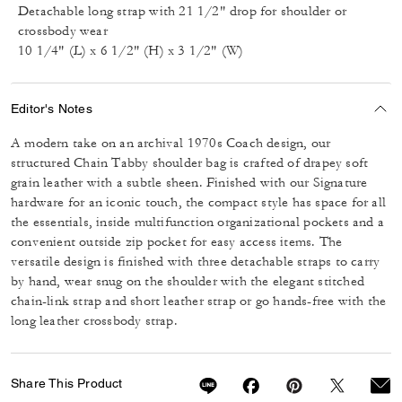
Detachable long strap with 21 1/2" drop for shoulder or
crossbody wear
10 1/4" (L) x 6 1/2" (H) x 3 1/2" (W)
Editor's Notes
A modern take on an archival 1970s Coach design, our
structured Chain Tabby shoulder bag is crafted of drapey soft
grain leather with a subtle sheen. Finished with our Signature
hardware for an iconic touch, the compact style has space for all
the essentials, inside multifunction organizational pockets and a
convenient outside zip pocket for easy access items. The
versatile design is finished with three detachable straps to carry
by hand, wear snug on the shoulder with the elegant stitched
chain-link strap and short leather strap or go hands-free with the
long leather crossbody strap.
Share This Product