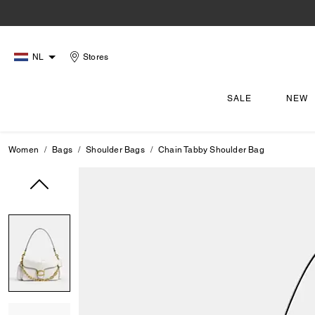
NL
Stores
SALE
NEW
Women
Bags
Shoulder Bags
Chain Tabby Shoulder Bag