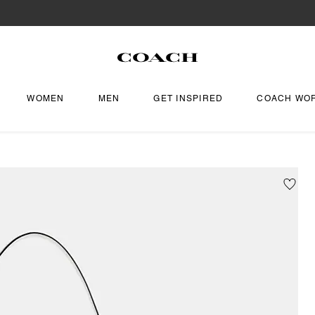
WOMEN
MEN
GET INSPIRED
COACH WO