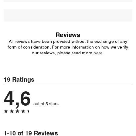
Reviews
All reviews have been provided without the exchange of any
form of consideration. For more information on how we verify
our reviews, please read more
here
.
19 Ratings
4,6
out of 5 stars
1-10 of 19 Reviews