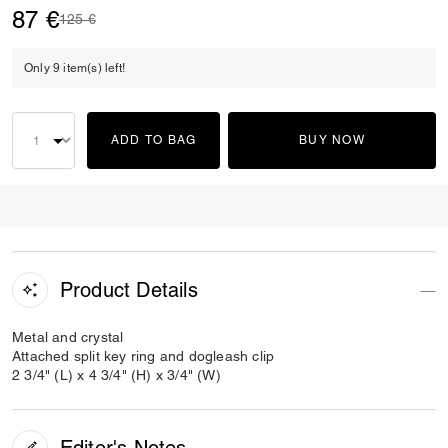
87 €
Price reduced from
to
125 €
Only 9 item(s) left!
ADD TO BAG
BUY NOW
Product Details
Metal and crystal
Attached split key ring and dogleash clip
2 3/4" (L) x 4 3/4" (H) x 3/4" (W)
Editor's Notes