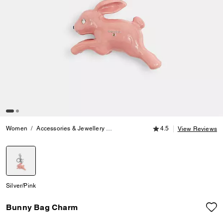
4.5 out of 5 Customer
Women
Accessories & Jewellery
Bag Charms & Key Rings
4.5
Bunny Ba
View Reviews
selected
Silver/Pink
Bunny Bag Charm