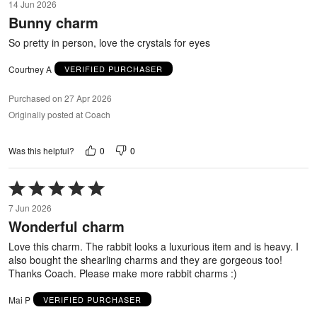
14 Jun 2026
out
Bunny charm
of
5
So pretty in person, love the crystals for eyes
Courtney A
VERIFIED PURCHASER
Purchased on 27 Apr 2026
Originally posted at Coach
0
0
Was this helpful?
Rated
5
7 Jun 2026
out
Wonderful charm
of
5
Love this charm. The rabbit looks a luxurious item and is heavy. I
also bought the shearling charms and they are gorgeous too!
Thanks Coach. Please make more rabbit charms :)
Mai P
VERIFIED PURCHASER