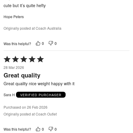
out
cute but it’s quite hefty
of
5
Hope Peters
Originally posted at Coach Australia
0
0
Was this helpful?
Rated
5
28 Mar 2026
out
Great quality
of
5
Great quality nice weight happy with it
Sara H
VERIFIED PURCHASER
Purchased on 26 Feb 2026
Originally posted at Coach Outlet
0
0
Was this helpful?