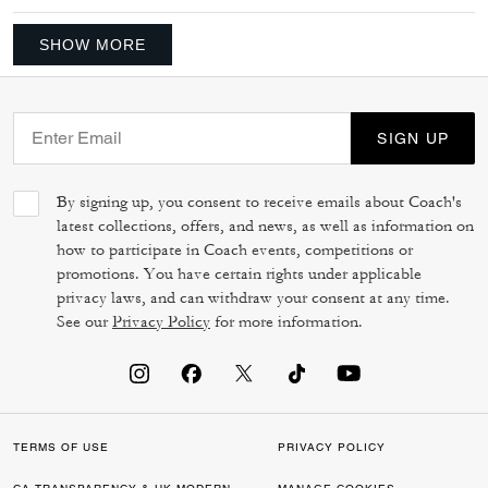
SHOW MORE
SIGN UP
By signing up, you consent to receive emails about Coach's
latest collections, offers, and news, as well as information on
how to participate in Coach events, competitions or
promotions. You have certain rights under applicable
privacy laws, and can withdraw your consent at any time.
See our
Privacy Policy
for more information.
TERMS OF USE
PRIVACY POLICY