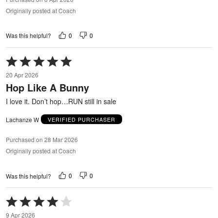
Originally posted at Coach
0
0
Was this helpful?
Rated
5
20 Apr 2026
out
Hop Like A Bunny
of
5
I love it. Don’t hop…RUN still in sale
Lachanze W
VERIFIED PURCHASER
Purchased on 28 Mar 2026
Originally posted at Coach
0
0
Was this helpful?
Rated
4
9 Apr 2026