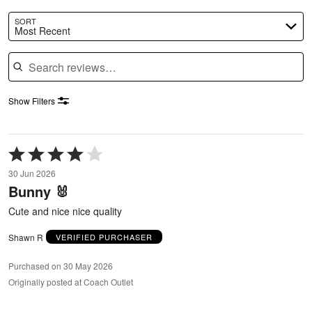
SORT
Most Recent
Search reviews
Show Filters
Rated
4
30 Jun 2026
out
Bunny 🐰
of
5
Cute and nice nice quality
Shawn R
VERIFIED PURCHASER
Purchased on 30 May 2026
Originally posted at Coach Outlet