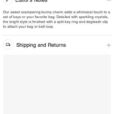
Our sweet scampering bunny charm adds a whimsical touch to a
set of keys or your favorite bag. Detailed with sparkling crystals,
the bright style is finished with a split key ring and dogleash clip
to attach your bag or belt loop.
Shipping and Returns