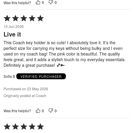
0
0
Was this helpful?
Rated
5
15 Jun 2026
out
Live it
of
5
This Coach key holder is so cute! I absolutely love it. It’s the
perfect size for carrying my keys without being bulky and I even
used on my coach bag! The pink color is beautiful. The quality
feels great, and it adds a stylish touch to my everyday essentials.
Definitely a great purchase! 💕🔑
Sofia B
VERIFIED PURCHASER
Purchased on 23 May 2026
Originally posted at Coach
0
0
Was this helpful?
Rated
5