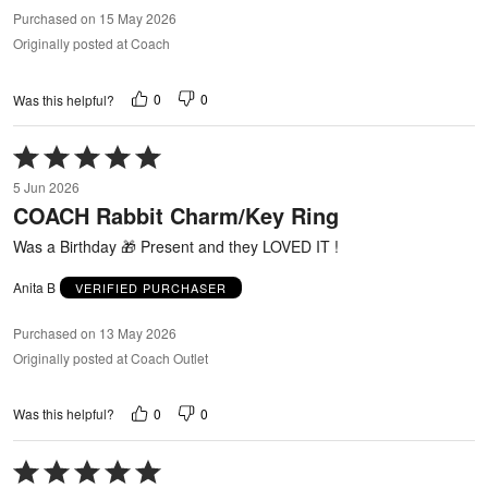
Purchased on 15 May 2026
Originally posted at Coach
0
0
Was this helpful?
Rated
5
5 Jun 2026
out
COACH Rabbit Charm/Key Ring
of
5
Was a Birthday 🎁 Present and they LOVED IT !
Anita B
VERIFIED PURCHASER
Purchased on 13 May 2026
Originally posted at Coach Outlet
0
0
Was this helpful?
Rated
5