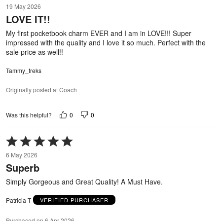
19 May 2026
out
LOVE IT!!
of
5
My first pocketbook charm EVER and I am in LOVE!!! Super
impressed with the quality and I love it so much. Perfect with the
sale price as well!!
Tammy_treks
Originally posted at Coach
0
0
Was this helpful?
Rated
5
6 May 2026
out
Superb
of
5
Simply Gorgeous and Great Quality! A Must Have.
Patricia T
VERIFIED PURCHASER
Purchased on 6 Apr 2026