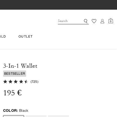
0
RLD
OUTLET
3-In-1 Wallet
BESTSELLER
4.8 out of 5 Customer Rating
(
725
)
195 €
COLOR:
Black