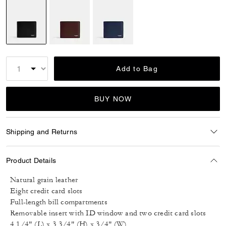
selected
Add to Bag
BUY NOW
Shipping and Returns
Product Details
Natural grain leather
Eight credit card slots
Full-length bill compartments
Removable insert with ID window and two credit card slots
4 1/4" (L) x 3 3/4" (H) x 3/4" (W)