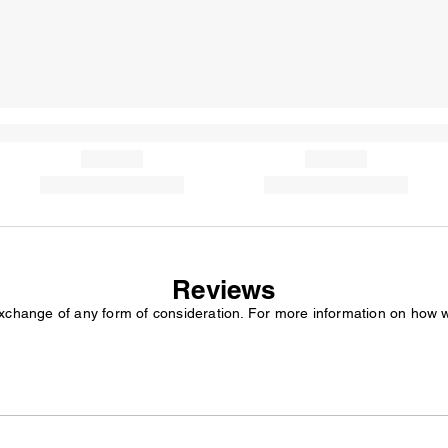
Reviews
exchange of any form of consideration. For more information on how 