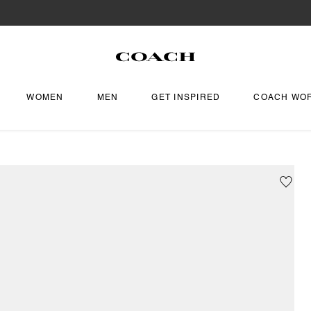
WOMEN
MEN
GET INSPIRED
COACH WO