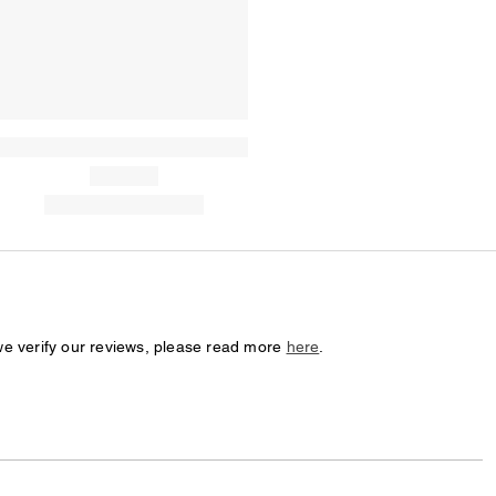
we verify our reviews, please read more
here
.