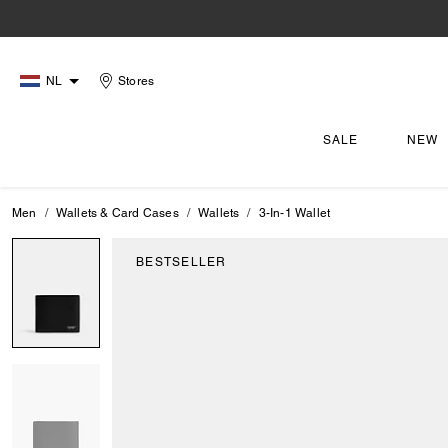
NL
Stores
SALE
NEW
Men
Wallets & Card Cases
Wallets
3-In-1 Wallet
BESTSELLER