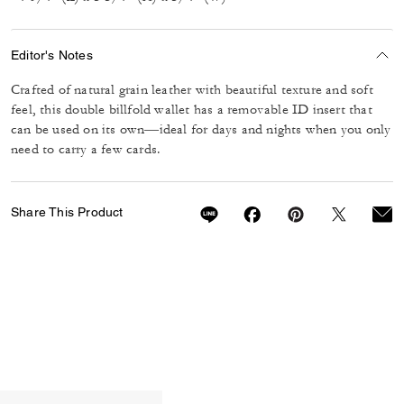
Editor's Notes
Crafted of natural grain leather with beautiful texture and soft
feel, this double billfold wallet has a removable ID insert that
can be used on its own—ideal for days and nights when you only
need to carry a few cards.
Share This Product