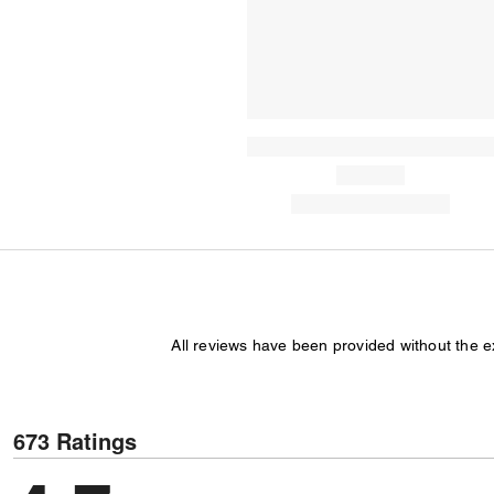
All reviews have been provided without the 
673 Ratings